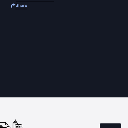
Share