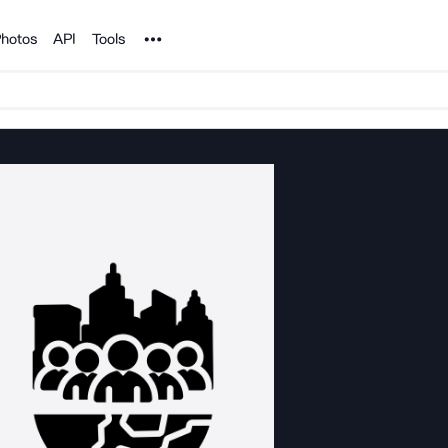
Noun Project
hotos
API
Tools