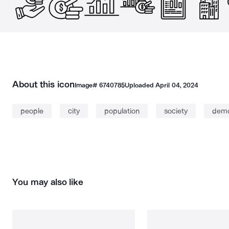
About this icon
Image#
6740785
Uploaded
April 04, 2024
people
city
population
society
dem
You may also like