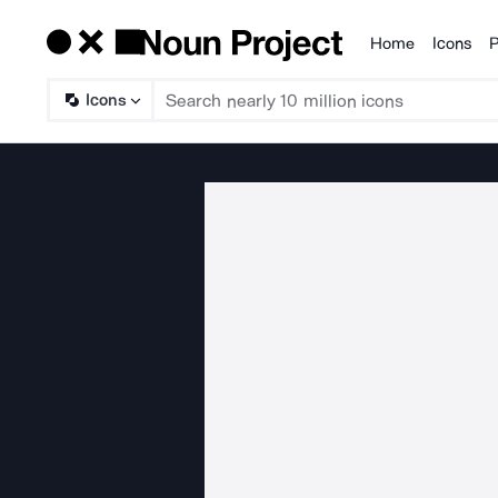
Home
Icons
P
Products
Icons