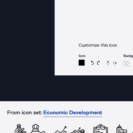
Customize this icon
Icon
Back
Rotate icon 15 degree
Rotate icon 15 de
Flip
Reverse
From icon set:
Economic Development