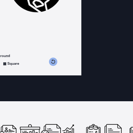
ground
s counterclockwise
grees clockwise
Square