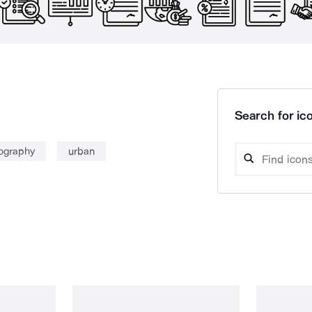
Search for ico
ography
urban