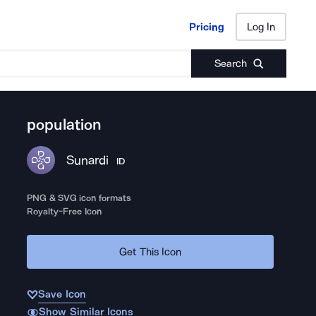
Pricing
Log In
Pricing
Log In
Search
population
Sunardi
ID
PNG & SVG icon formats
Royalty-Free Icon
Get This Icon
Save Icon
Show Similar Icons