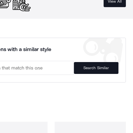
View All
ns with a similar style
Search Similar