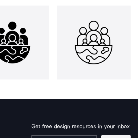
Get free design resources in your inbox