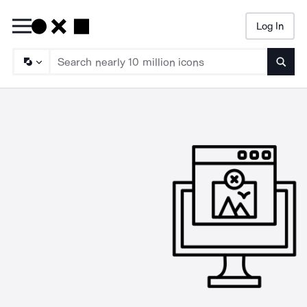
Log In
Searc