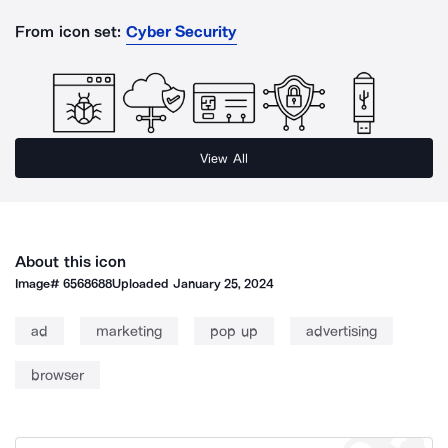
From icon set:
Cyber Security
View All
About this icon
Image#
6568688
Uploaded
January 25, 2024
ad
marketing
pop up
advertising
browser