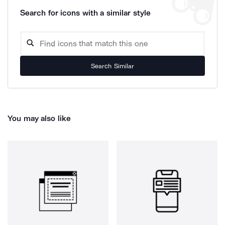
Search for icons with a similar style
Search Similar
You may also like