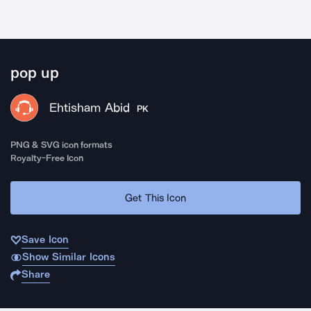
pop up
Ehtisham Abid
PK
PNG & SVG icon formats
Royalty-Free Icon
Get This Icon
Save Icon
Show Similar Icons
Share