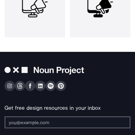
Get free design resources in your inbox