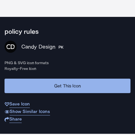
policy rules
Candy Design
PK
PNG & SVG icon formats
Royalty-Free Icon
Get This Icon
Save Icon
Show Similar Icons
Share