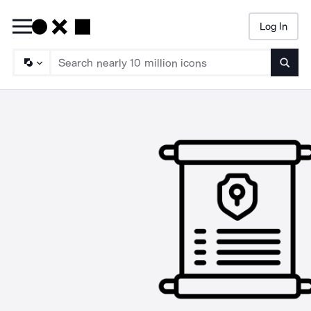
Log In
Searc