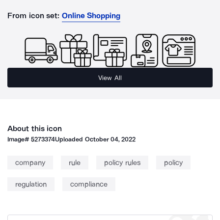
From icon set:
Online Shopping
View All
About this icon
Image#
5273374
Uploaded
October 04, 2022
company
rule
policy rules
policy
regulation
compliance