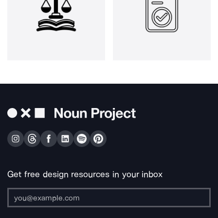
Get free design resources in your inbox