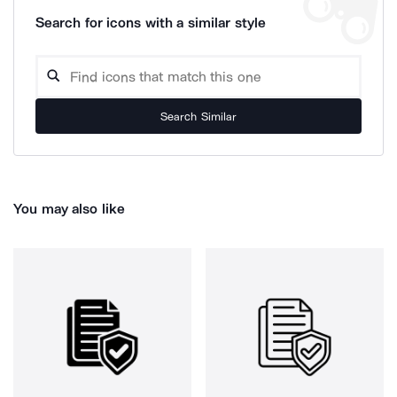
Search for icons with a similar style
Search Similar
You may also like