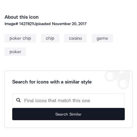
About this icon
Image#
1427821
Uploaded
November 20, 2017
poker chip
chip
casino
game
poker
Search for icons with a similar style
Search Similar