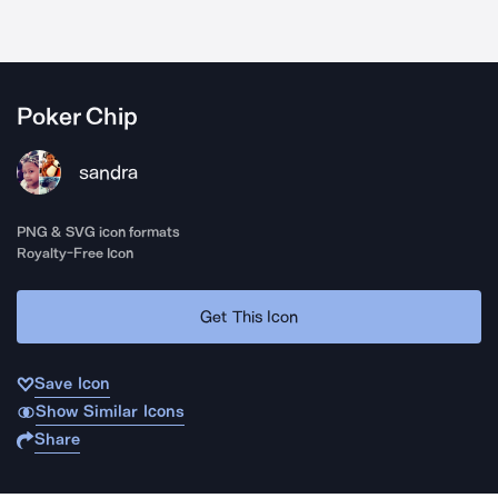
Poker Chip
sandra
PNG & SVG icon formats
Royalty-Free Icon
Get This Icon
Save Icon
Show Similar Icons
Share