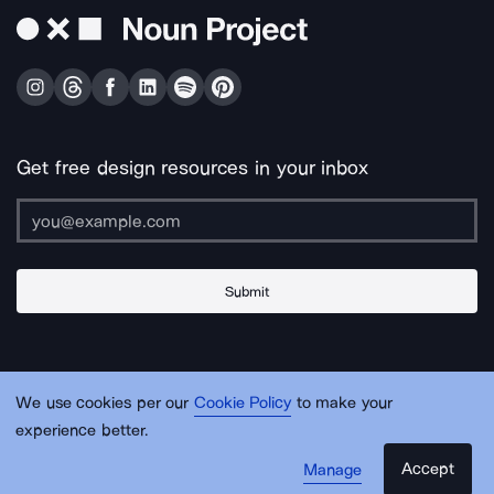
Get free design resources in your inbox
Submit
About Us
Contact Us
Support
Apps & Plugins
Jobs
Lingo
Legal
We use cookies per our
Cookie Policy
to make your
Sitemap
experience better.
Accept
Manage
© Noun Project Inc.