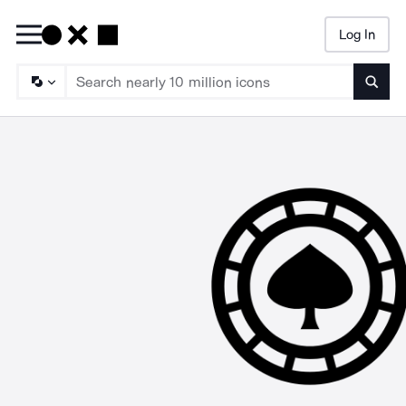
Log In
Searc