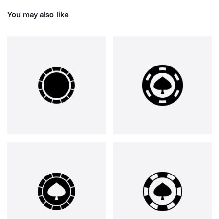
You may also like