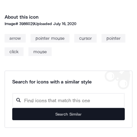
About this icon
Image#
3986029
Uploaded
July 16, 2020
arrow
pointer mouse
cursor
pointer
click
mouse
Search for icons with a similar style
Search Similar