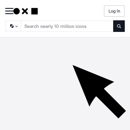
Log In
Searc