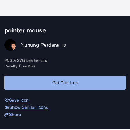
pointer mouse
Nunung Perdana
ID
PNG & SVG icon formats
Royalty-Free Icon
Get This Icon
Save Icon
Show Similar Icons
Share