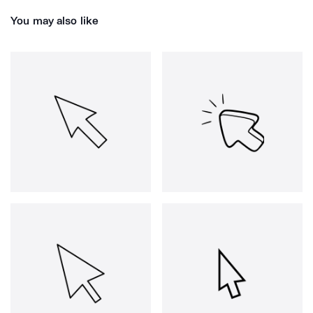
You may also like