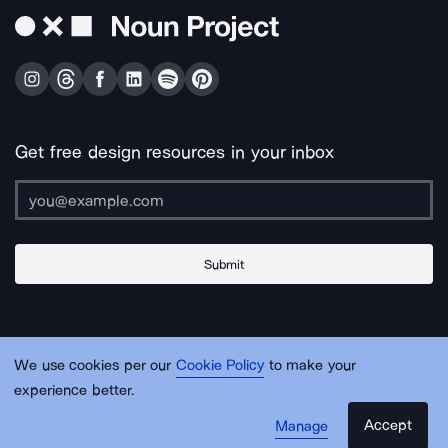
Get free design resources in your inbox
Submit
About Us
Contact Us
Support
Apps & Plugins
Jobs
Lingo
Legal
We use cookies per our
Cookie Policy
to make your
Sitemap
experience better.
Accept
Manage
© Noun Project Inc.