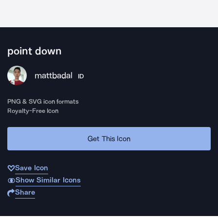
point down
mattbadal
ID
PNG & SVG icon formats
Royalty-Free Icon
Get This Icon
Save Icon
Show Similar Icons
Share