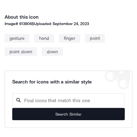
About this icon
Image#
6138065
Uploaded
September 24, 2023
gesture
hand
finger
point
point down
down
Search for icons with a similar style
Search Similar