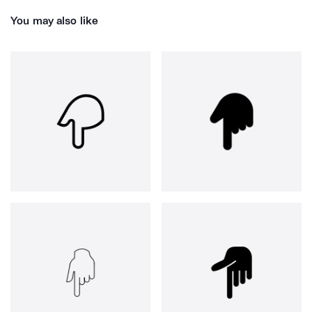
You may also like