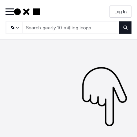
Log In
Searc