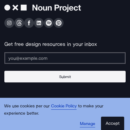
Get free design resources in your inbox
Submit
About Us
Contact Us
Support
Apps & Plugins
Jobs
Lingo
Legal
We use cookies per our
Cookie Policy
to make your
Sitemap
experience better.
Accept
Manage
© Noun Project Inc.