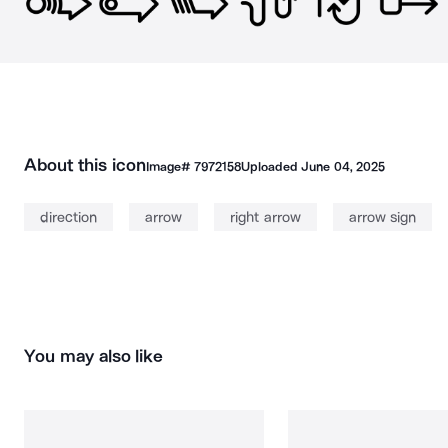
About this icon
Image#
7972158
Uploaded
June 04, 2025
direction
arrow
right arrow
arrow sign
You may also like