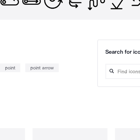
Search for ico
point
point arrow