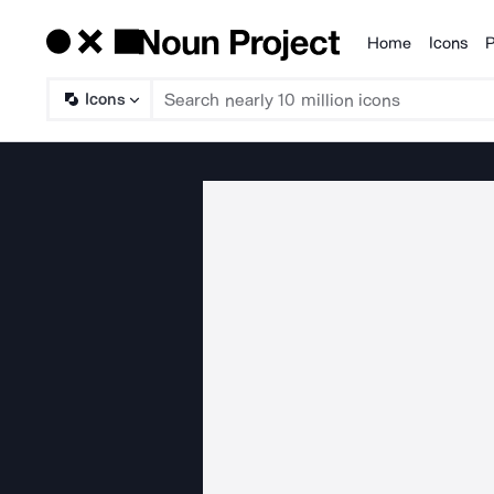
Home
Icons
P
Products
Icons