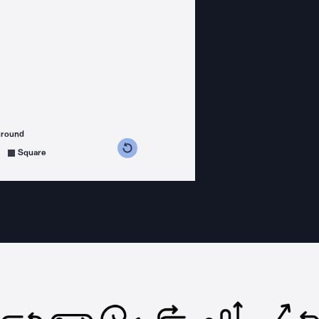
ground
s counterclockwise
grees clockwise
Square