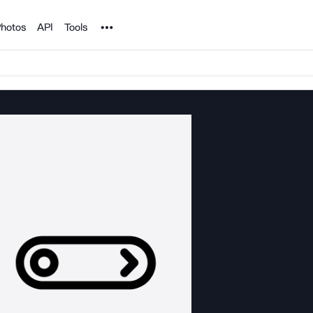
Noun Project
hotos
API
Tools