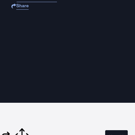
Share