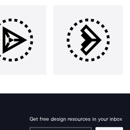
Get free design resources in your inbox