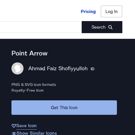
Pricing
Log In
Pricing
Log In
Search
Point Arrow
Ahmad Faiz Shofiyyulloh
ID
PNG & SVG icon formats
Royalty-Free Icon
Get This Icon
Save Icon
Show Similar Icons