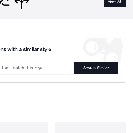
View All
ns with a similar style
Search Similar