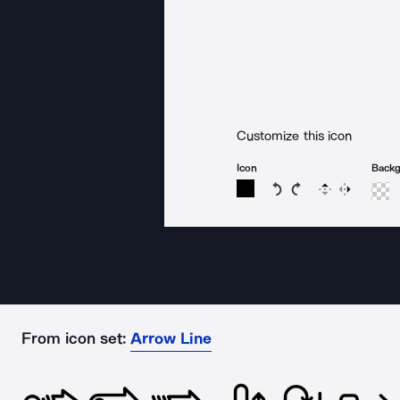
Customize this icon
Icon
Back
Rotate icon 15 degree
Rotate icon 15 de
Flip
Reverse
From icon set:
Arrow Line