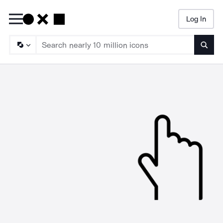
Log In
Searc