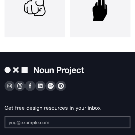
Get free design resources in your inbox