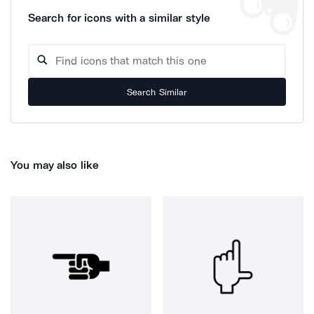
Search for icons with a similar style
Search Similar
You may also like