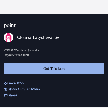
point
Oksana Latysheva
UA
PNG & SVG icon formats
Royalty-Free Icon
Get This Icon
Save Icon
Show Similar Icons
Share