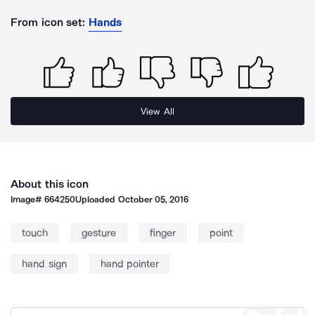
From icon set:
Hands
View All
About this icon
Image#
664250
Uploaded
October 05, 2016
touch
gesture
finger
point
hand sign
hand pointer