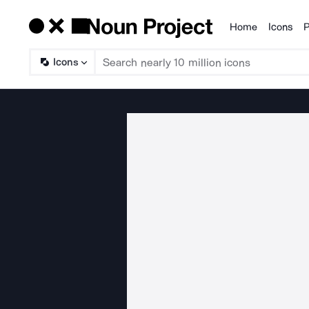
Home
Icons
P
Products
Icons