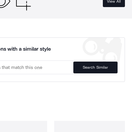
View All
ns with a similar style
Search Similar