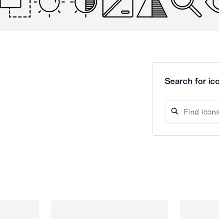
Search for ico