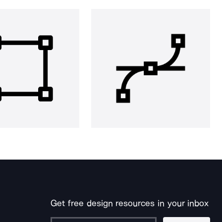
Get free design resources in your inbox