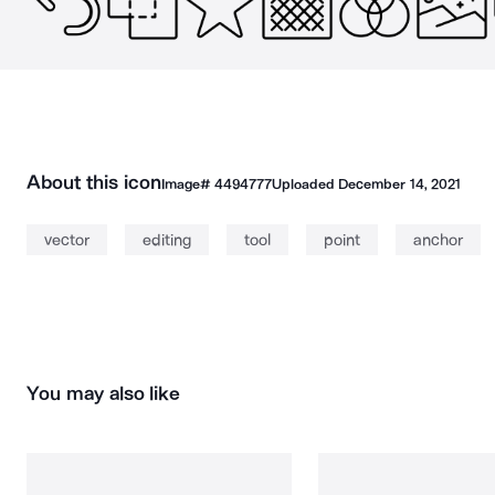
About this icon
Image#
4494777
Uploaded
December 14, 2021
vector
editing
tool
point
anchor
You may also like