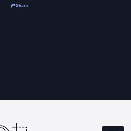
Share