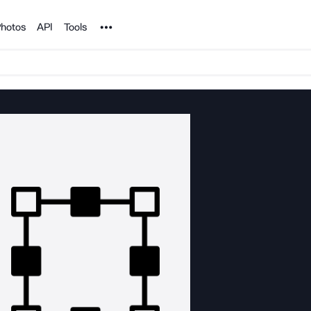
Noun Project
hotos
API
Tools