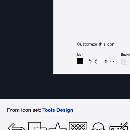
Customize this icon
Icon
Back
Rotate icon 15 degree
Rotate icon 15 de
Flip
Reverse
From icon set:
Tools Design