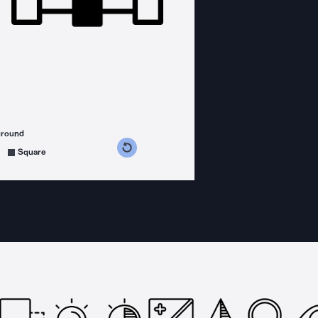
ground
s counterclockwise
grees clockwise
Square