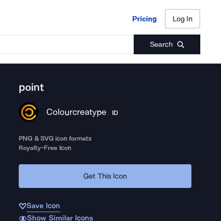
Pricing
Log In
Pricing
Log In
Search
point
Colourcreatype
ID
PNG & SVG icon formats
Royalty-Free Icon
Get This Icon
Save Icon
Show Similar Icons