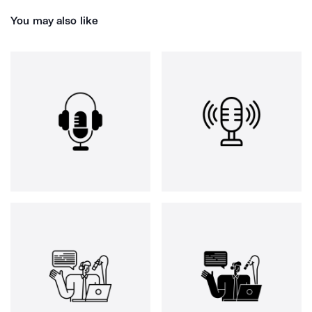
You may also like