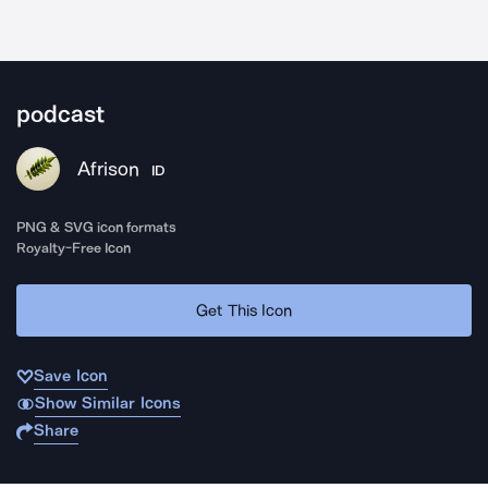
podcast
Afrison
ID
PNG & SVG icon formats
Royalty-Free Icon
Get This Icon
Save Icon
Show Similar Icons
Share