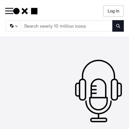
Log In
Searc