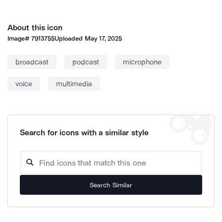
About this icon
Image#
7913755
Uploaded
May 17, 2025
broadcast
podcast
microphone
voice
multimedia
Search for icons with a similar style
Search Similar