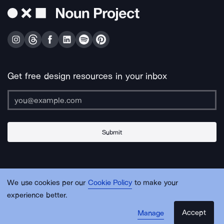
Get free design resources in your inbox
Submit
About Us
Contact Us
Support
Apps & Plugins
Jobs
Lingo
Legal
We use cookies per our
Cookie Policy
to make your
Sitemap
experience better.
Accept
Manage
© Noun Project Inc.