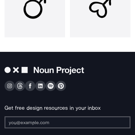
Get free design resources in your inbox