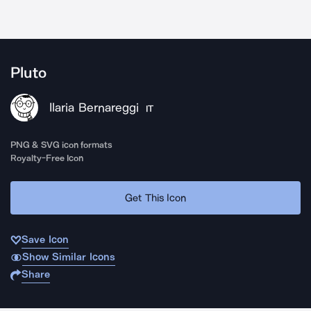
Pluto
Ilaria Bernareggi
IT
PNG & SVG icon formats
Royalty-Free Icon
Get This Icon
Save Icon
Show Similar Icons
Share