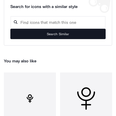
Search for icons with a similar style
Search Similar
You may also like