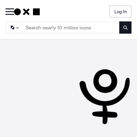
Log In
Searc