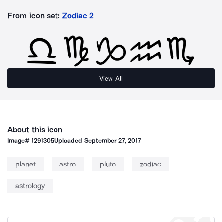
From icon set:
Zodiac 2
View All
About this icon
Image#
1291305
Uploaded
September 27, 2017
planet
astro
pluto
zodiac
astrology