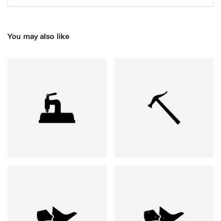
You may also like