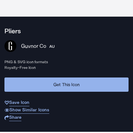
Pliers
Guvnor Co
AU
PNG & SVG icon formats
Royalty-Free Icon
Get This Icon
Save Icon
Show Similar Icons
Share