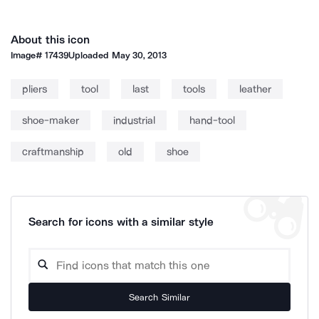
About this icon
Image#
17439
Uploaded
May 30, 2013
pliers
tool
last
tools
leather
shoe-maker
industrial
hand-tool
craftmanship
old
shoe
Search for icons with a similar style
Search Similar