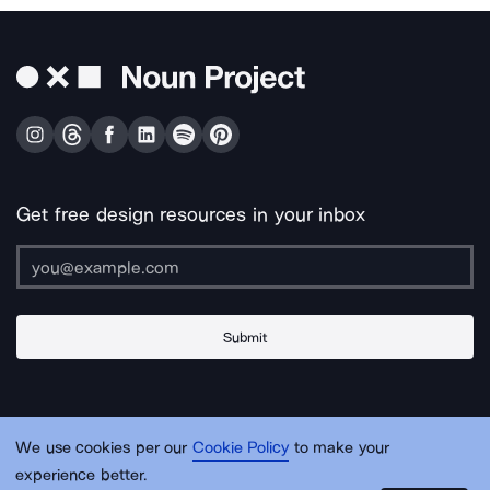
Get free design resources in your inbox
Submit
About Us
Contact Us
Support
Apps & Plugins
Jobs
Lingo
Legal
We use cookies per our
Cookie Policy
to make your
Sitemap
experience better.