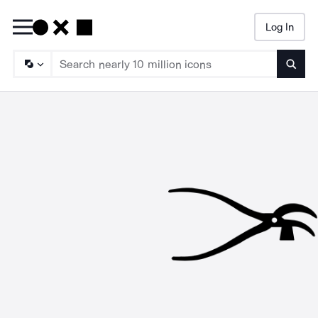
Log In
Searc