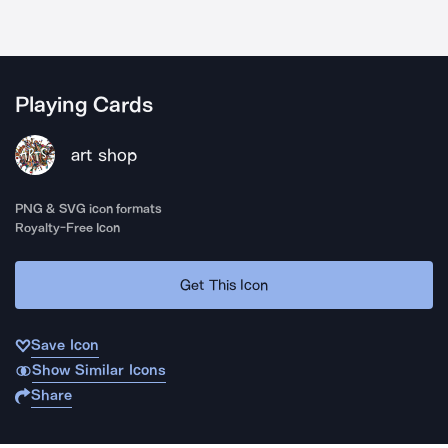
Playing Cards
art shop
PNG & SVG icon formats
Royalty-Free Icon
Get This Icon
Save Icon
Show Similar Icons
Share