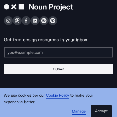
Get free design resources in your inbox
Submit
About Us
Contact Us
Support
Apps & Plugins
Jobs
Lingo
Legal
We use cookies per our
Cookie Policy
to make your
Sitemap
experience better.
Accept
Manage
© Noun Project Inc.