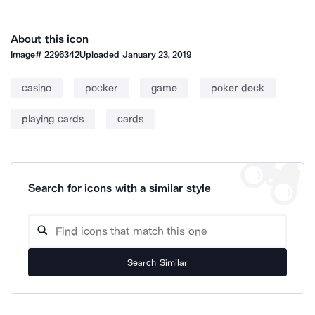
About this icon
Image#
2296342
Uploaded
January 23, 2019
casino
pocker
game
poker deck
playing cards
cards
Search for icons with a similar style
Search Similar