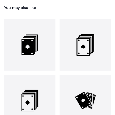
You may also like