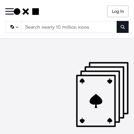
Log In
Searc