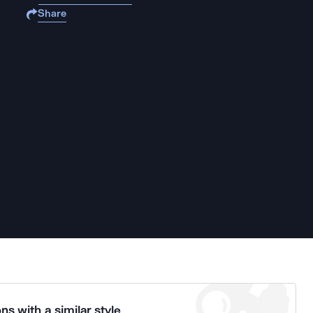
Share
ns with a similar style