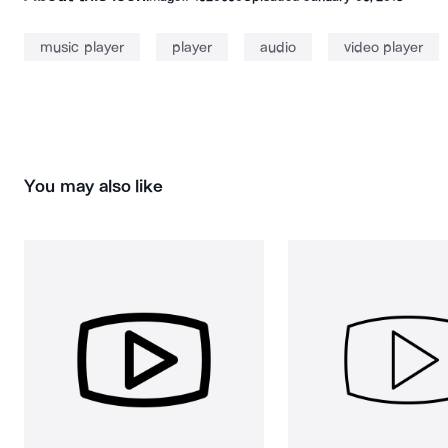
music player
player
audio
video player
You may also like