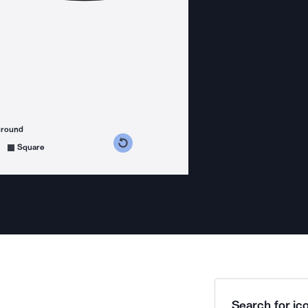
ground
s counterclockwise
grees clockwise
Square
Search for ico