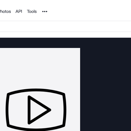
Noun Project
hotos
API
Tools