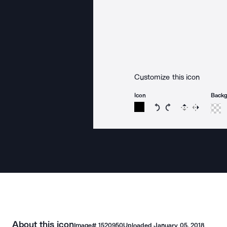
Customize this icon
Icon
Back
Rotate icon 15 degree
Rotate icon 15 de
Flip
Reverse
About this icon
Image#
1520950
Uploaded
January 05, 2018