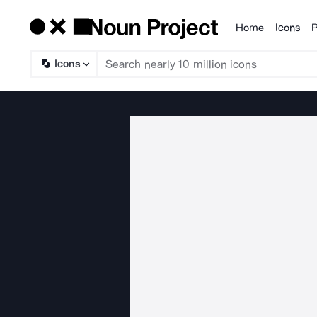
Home
Icons
P
Products
Icons