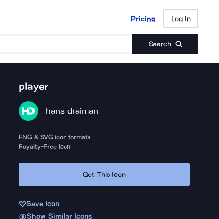
Pricing
Log In
Pricing
Log In
Search
player
hans draiman
PNG & SVG icon formats
Royalty-Free Icon
Get This Icon
Save Icon
Show Similar Icons