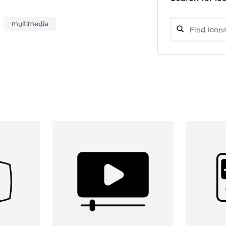
multimedia