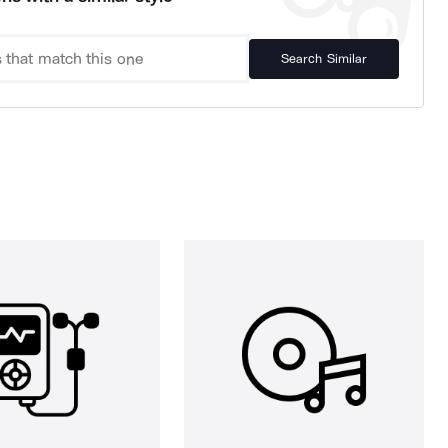
Search Similar