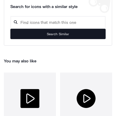
Search for icons with a similar style
Search Similar
You may also like