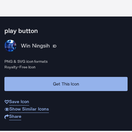
play button
Win Ningsih
ID
PNG & SVG icon formats
Royalty-Free Icon
Get This Icon
Save Icon
Show Similar Icons
Share