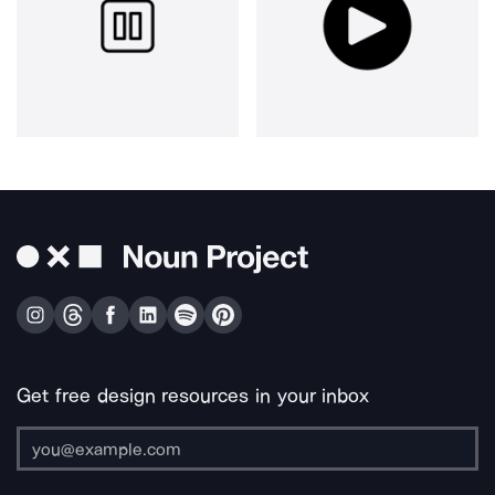
Get free design resources in your inbox