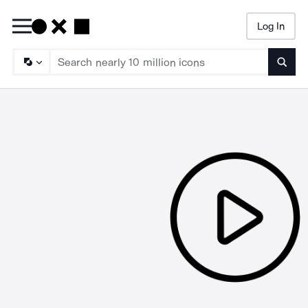
Log In
Searc