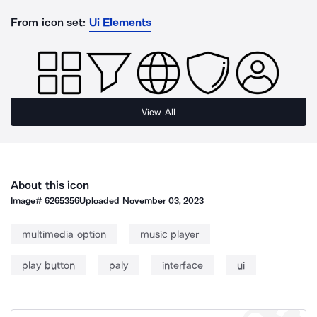
From icon set:
Ui Elements
View All
About this icon
Image#
6265356
Uploaded
November 03, 2023
multimedia option
music player
play button
paly
interface
ui