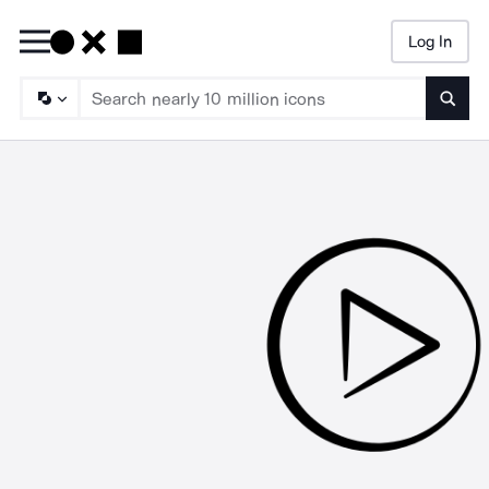
Log In
Searc