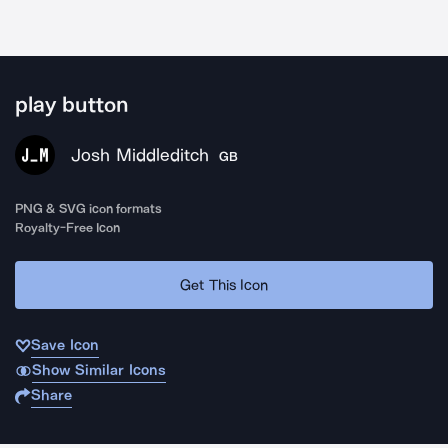
play button
Josh Middleditch
GB
PNG & SVG icon formats
Royalty-Free Icon
Get This Icon
Save Icon
Show Similar Icons
Share