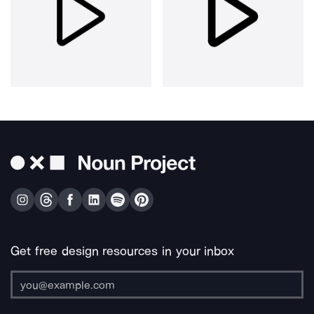
Get free design resources in your inbox