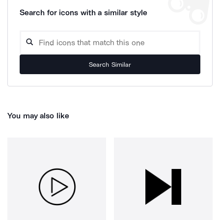
Search for icons with a similar style
Search Similar
You may also like