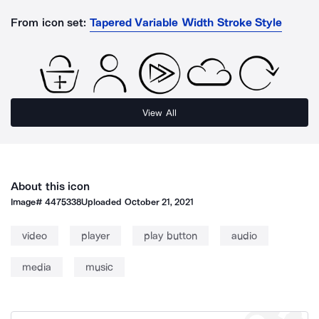
From icon set:
Tapered Variable Width Stroke Style
View All
About this icon
Image#
4475338
Uploaded
October 21, 2021
video
player
play button
audio
media
music