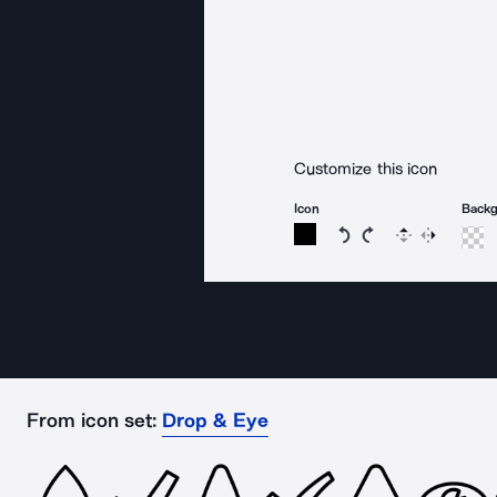
Customize this icon
Icon
Back
Rotate icon 15 degree
Rotate icon 15 de
Flip
Reverse
From icon set:
Drop & Eye