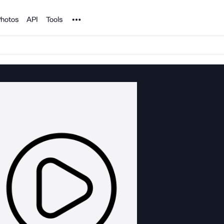
Noun Project
hotos
API
Tools