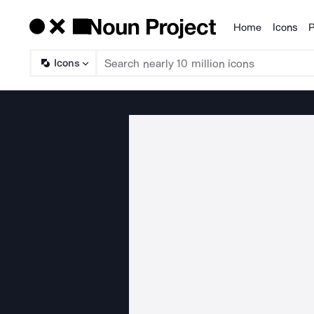
Home
Icons
P
Products
Icons