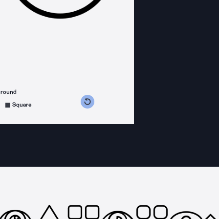
ground
s counterclockwise
grees clockwise
Square