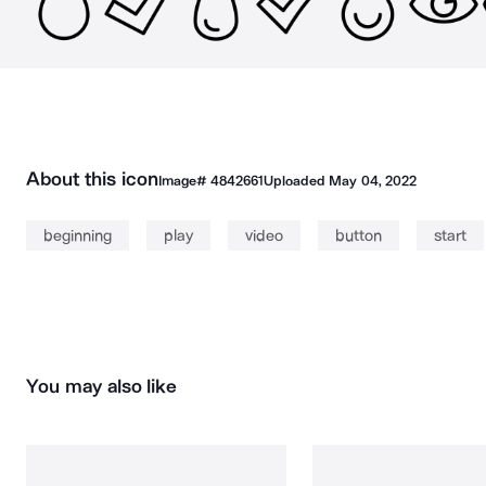
About this icon
Image#
4842661
Uploaded
May 04, 2022
beginning
play
video
button
start
You may also like