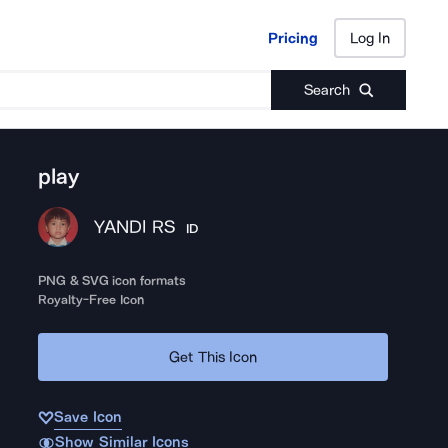
Pricing
Log In
Pricing
Log In
Search
play
YANDI RS
ID
PNG & SVG icon formats
Royalty-Free Icon
Get This Icon
Save Icon
Show Similar Icons