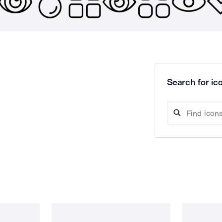
Search for ico