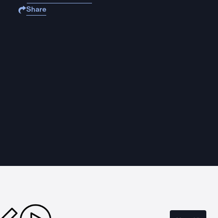
Share