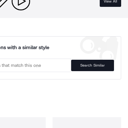
View All
ns with a similar style
Search Similar