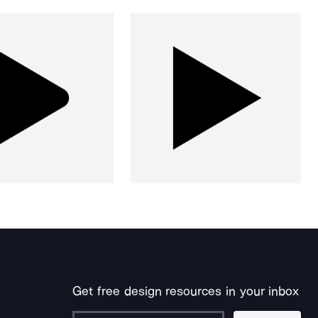
Get free design resources in your inbox