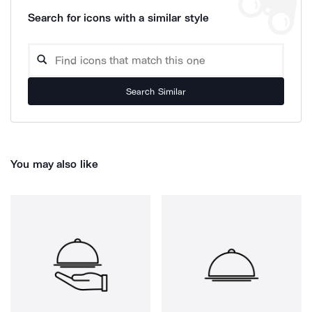
Search for icons with a similar style
Search Similar
You may also like