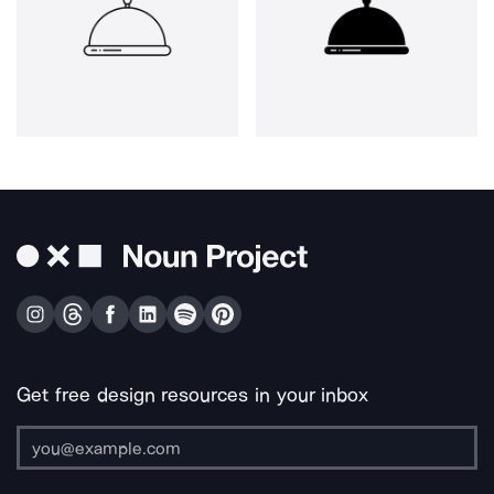
Get free design resources in your inbox