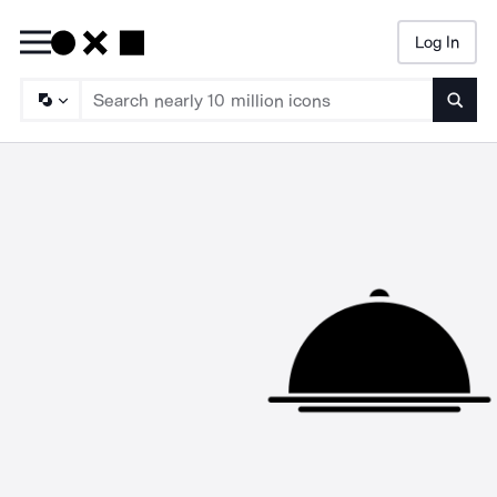
Log In
Searc