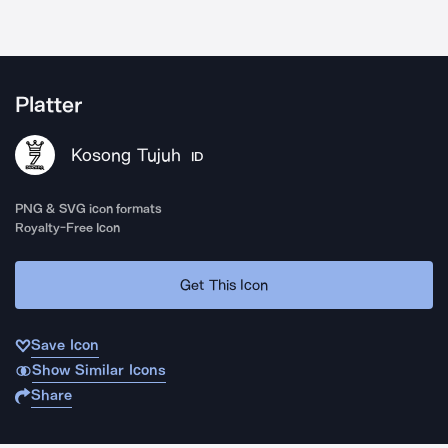
Platter
Kosong Tujuh
ID
PNG & SVG icon formats
Royalty-Free Icon
Get This Icon
Save Icon
Show Similar Icons
Share