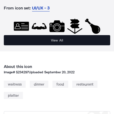
From icon set:
UI/UX - 3
View All
About this icon
Image#
5234297
Uploaded
September 20, 2022
waitress
dinner
food
restaurant
platter