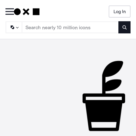
Log In
Searc