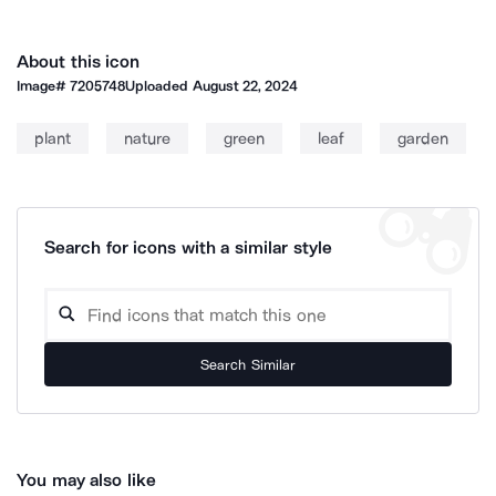
About this icon
Image#
7205748
Uploaded
August 22, 2024
plant
nature
green
leaf
garden
Search for icons with a similar style
Search Similar
You may also like