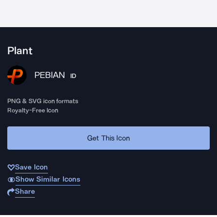
Plant
PEBIAN
ID
PNG & SVG icon formats
Royalty-Free Icon
Get This Icon
Save Icon
Show Similar Icons
Share