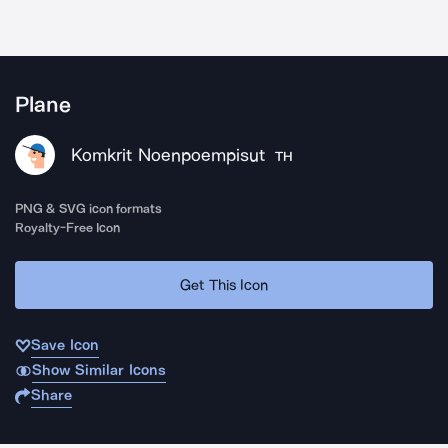
Plane
Komkrit Noenpoempisut
TH
PNG & SVG icon formats
Royalty-Free Icon
Get This Icon
Save Icon
Show Similar Icons
Share