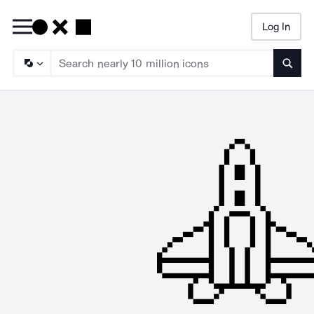
Log In
Searc