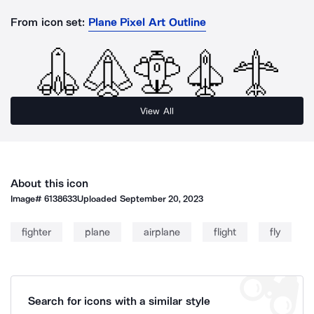
From icon set:
Plane Pixel Art Outline
View All
About this icon
Image#
6138633
Uploaded
September 20, 2023
fighter
plane
airplane
flight
fly
Search for icons with a similar style