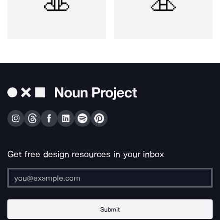
Get free design resources in your inbox
Submit