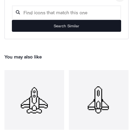
Search Similar
You may also like