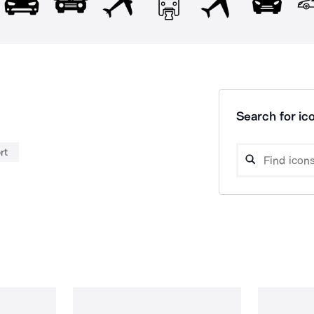
Search for ico
rt