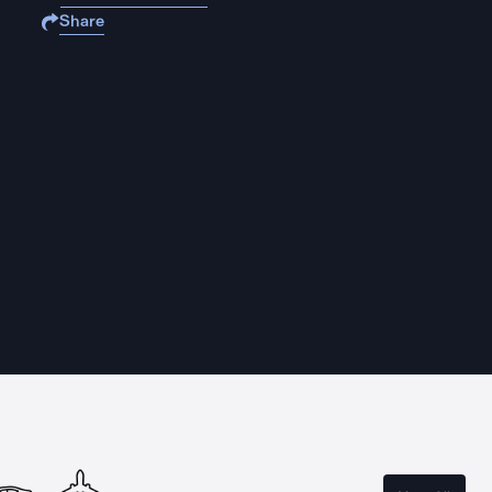
Share