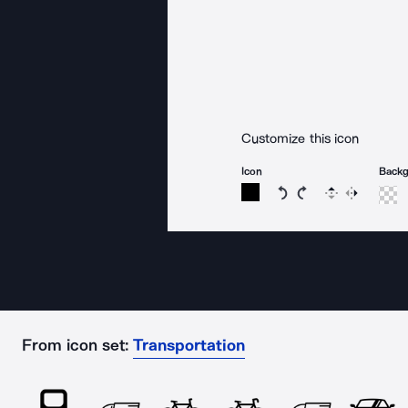
Customize this icon
Icon
Back
Rotate icon 15 degree
Rotate icon 15 de
Flip
Reverse
From icon set:
Transportation