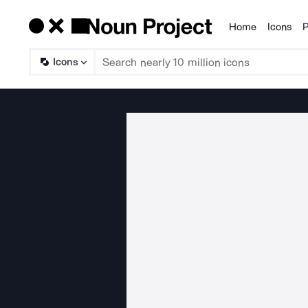
Home
Icons
P
Products
Icons