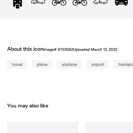
About this icon
Image#
4703052
Uploaded
March 12, 2022
travel
plane
airplane
airport
transpo
You may also like