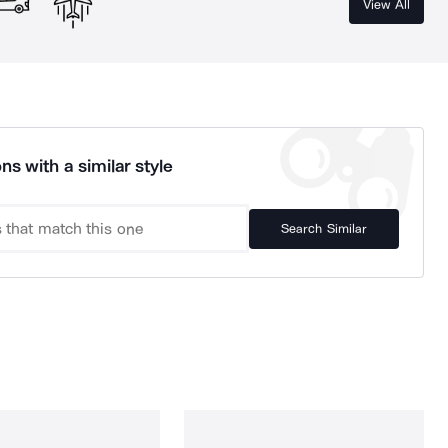
View All
ns with a similar style
Search Similar