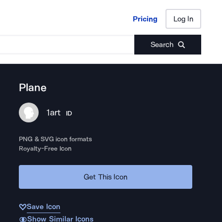
Pricing
Log In
Pricing
Log In
Search
Plane
1art
ID
PNG & SVG icon formats
Royalty-Free Icon
Get This Icon
Save Icon
Show Similar Icons