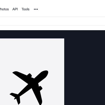
Noun Project
hotos
API
Tools