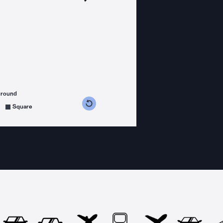
ground
s counterclockwise
grees clockwise
Square