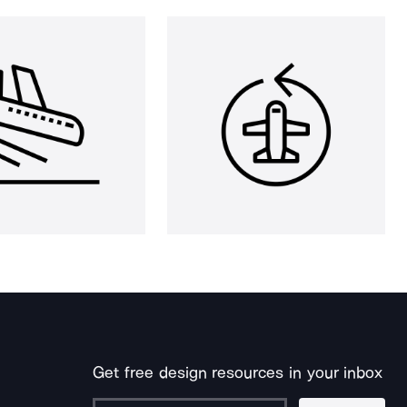
Get free design resources in your inbox