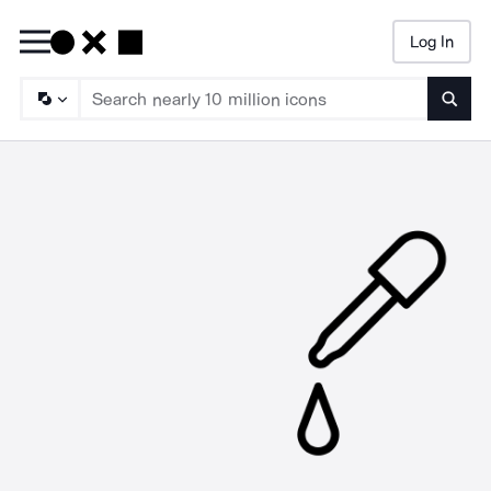
Log In
Searc