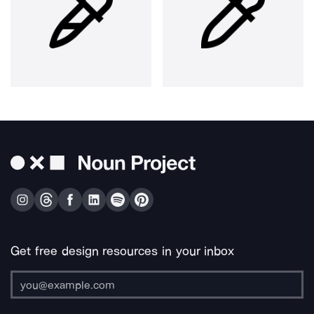
Get free design resources in your inbox