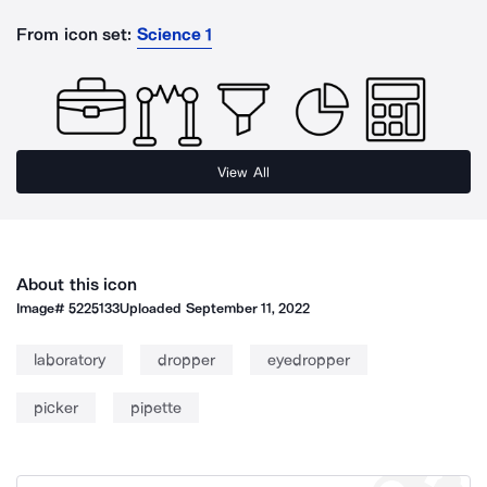
From icon set:
Science 1
View All
About this icon
Image#
5225133
Uploaded
September 11, 2022
laboratory
dropper
eyedropper
picker
pipette