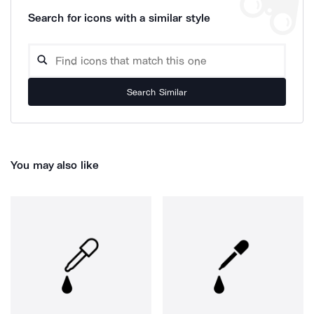
Search for icons with a similar style
Search Similar
You may also like