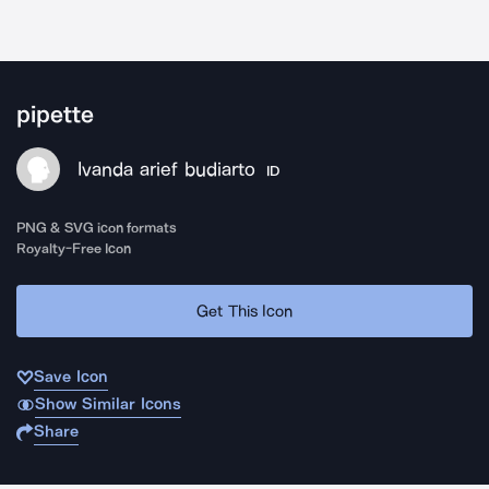
pipette
Ivanda arief budiarto
ID
PNG & SVG icon formats
Royalty-Free Icon
Get This Icon
Save Icon
Show Similar Icons
Share