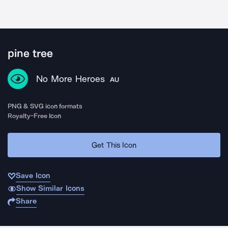
pine tree
No More Heroes
AU
PNG & SVG icon formats
Royalty-Free Icon
Get This Icon
Save Icon
Show Similar Icons
Share