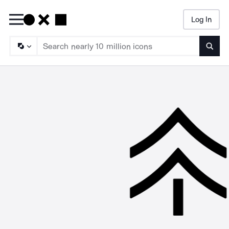
Log In
Searc