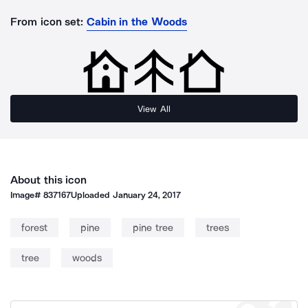
From icon set:
Cabin in the Woods
View All
About this icon
Image#
837167
Uploaded
January 24, 2017
forest
pine
pine tree
trees
tree
woods