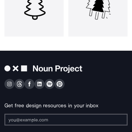
Get free design resources in your inbox