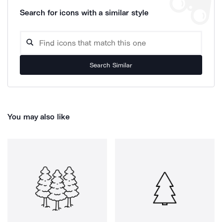
Search for icons with a similar style
Search Similar
You may also like