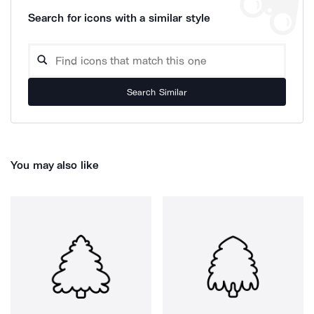
Search for icons with a similar style
Search Similar
You may also like