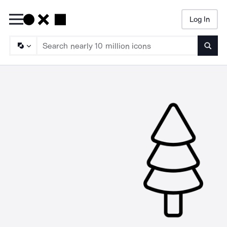
Log In
Searc