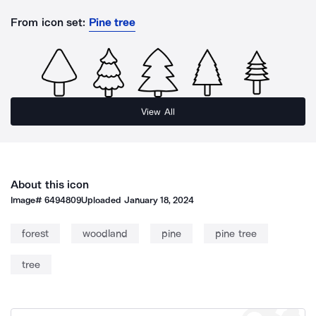
From icon set:
Pine tree
View All
About this icon
Image#
6494809
Uploaded
January 18, 2024
forest
woodland
pine
pine tree
tree