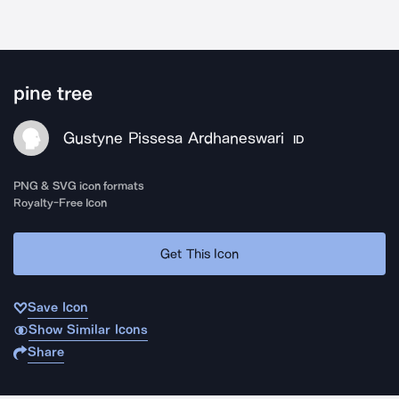
pine tree
Gustyne Pissesa Ardhaneswari
ID
PNG & SVG icon formats
Royalty-Free Icon
Get This Icon
Save Icon
Show Similar Icons
Share