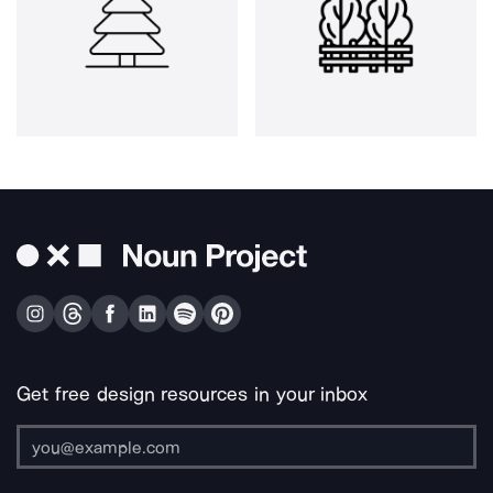
Get free design resources in your inbox