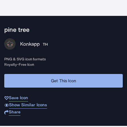
pine tree
Konkapp
TH
PNG & SVG icon formats
Royalty-Free Icon
Get This Icon
Save Icon
Show Similar Icons
Share