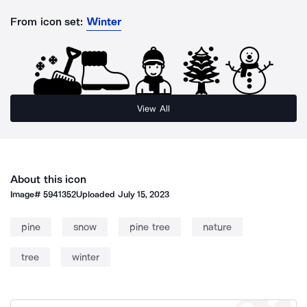
From icon set:
Winter
View All
About this icon
Image#
5941352
Uploaded
July 15, 2023
pine
snow
pine tree
nature
tree
winter