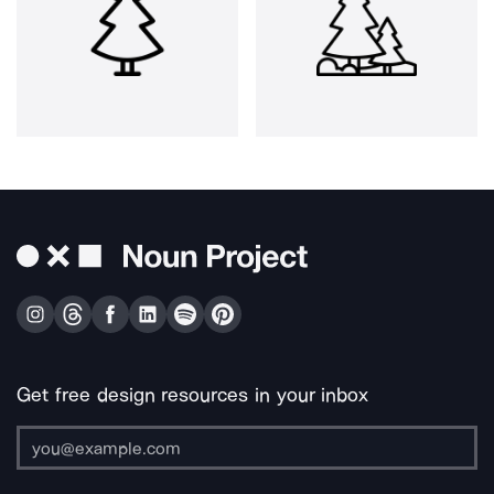
Get free design resources in your inbox