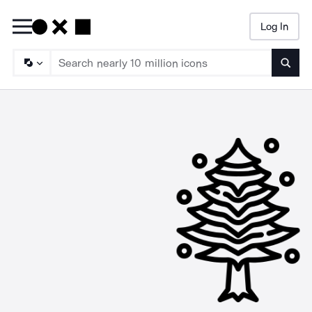
Log In
Searc