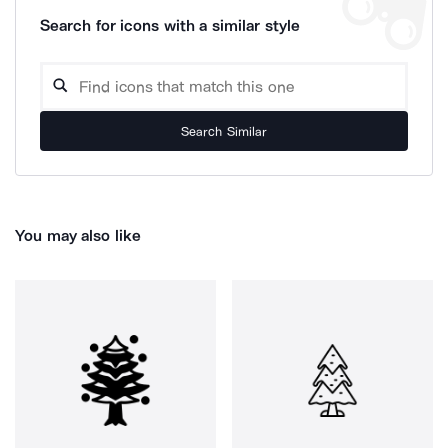
Search for icons with a similar style
Search Similar
You may also like