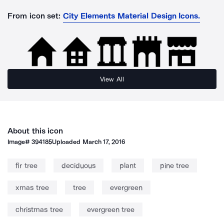
From icon set:
City Elements Material Design Icons.
View All
About this icon
Image#
394185
Uploaded
March 17, 2016
fir tree
deciduous
plant
pine tree
xmas tree
tree
evergreen
christmas tree
evergreen tree