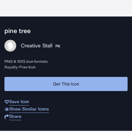
pine tree
Creative Stall
PK
PNG & SVG icon formats
Royalty-Free Icon
Get This Icon
Save Icon
Show Similar Icons
Share