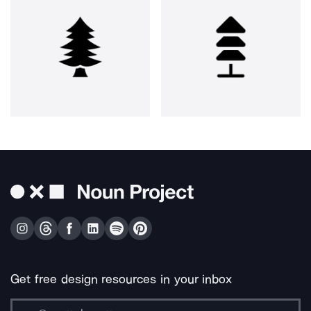
Get free design resources in your inbox