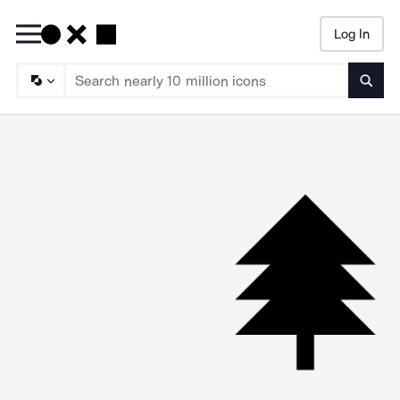
Log In
Searc