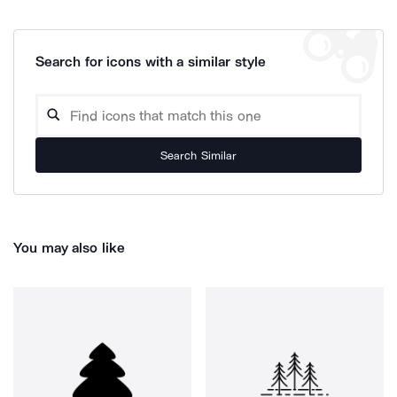
Search for icons with a similar style
Search Similar
You may also like