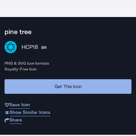
pine tree
HCP18
BR
PNG & SVG icon formats
Royalty-Free Icon
Get This Icon
Save Icon
Show Similar Icons
Share