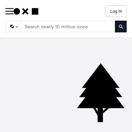
Log In
Searc