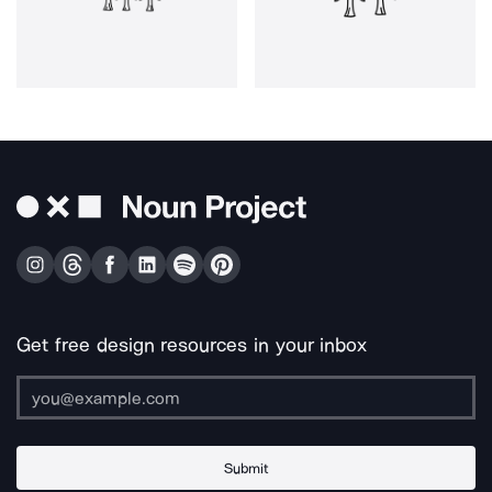
Get free design resources in your inbox
Submit