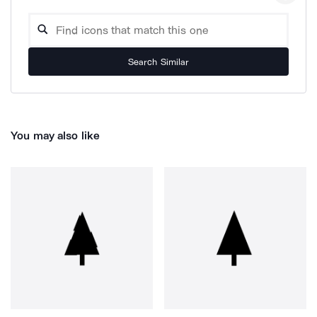
Search Similar
You may also like