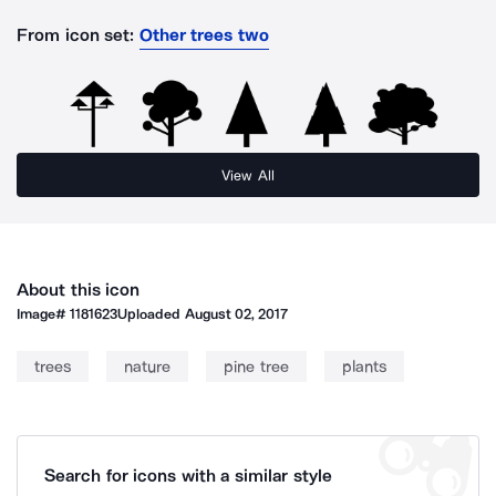
From icon set:
Other trees two
View All
About this icon
Image#
1181623
Uploaded
August 02, 2017
trees
nature
pine tree
plants
Search for icons with a similar style