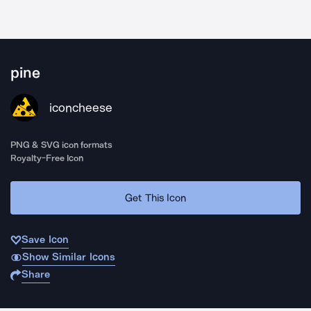
pine
iconcheese
PNG & SVG icon formats
Royalty-Free Icon
Get This Icon
Save Icon
Show Similar Icons
Share