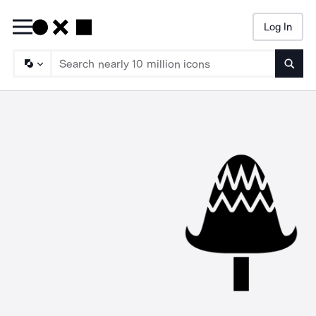
Log In
Searc