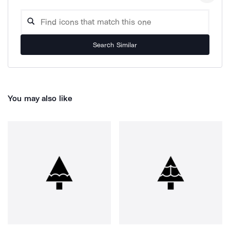
Search Similar
You may also like