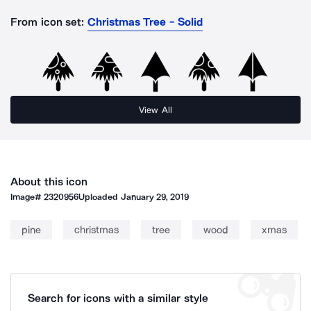
From icon set:
Christmas Tree - Solid
View All
About this icon
Image#
2320956
Uploaded
January 29, 2019
pine
christmas
tree
wood
xmas
Search for icons with a similar style