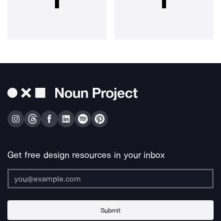
Get free design resources in your inbox
Submit