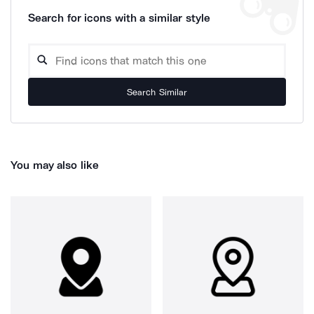
Search for icons with a similar style
Search Similar
You may also like