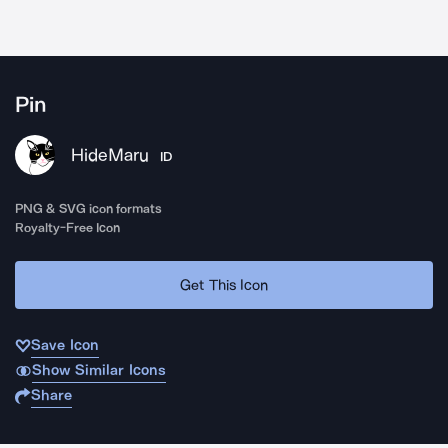
Pin
HideMaru
ID
PNG & SVG icon formats
Royalty-Free Icon
Get This Icon
Save Icon
Show Similar Icons
Share