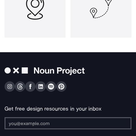
Get free design resources in your inbox