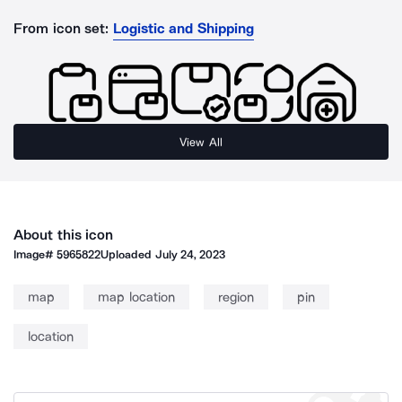
From icon set:
Logistic and Shipping
View All
About this icon
Image#
5965822
Uploaded
July 24, 2023
map
map location
region
pin
location