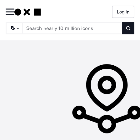
Log In
Searc