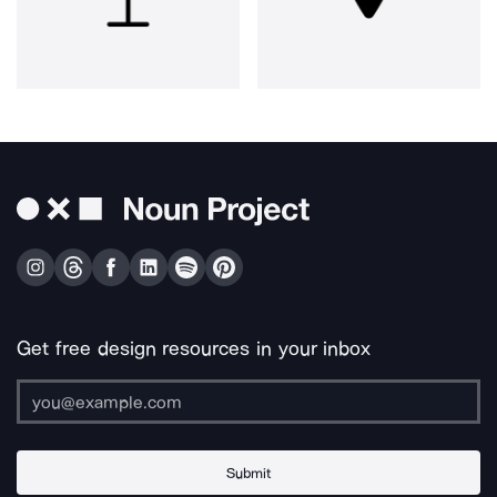
Get free design resources in your inbox
Submit