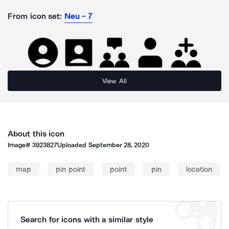
From icon set:
Neu - 7
View All
About this icon
Image#
3923827
Uploaded
September 28, 2020
map
pin point
point
pin
location
Search for icons with a similar style