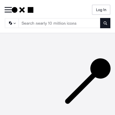
Log In
Searc