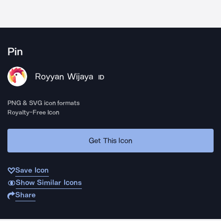
Pin
Royyan Wijaya
ID
PNG & SVG icon formats
Royalty-Free Icon
Get This Icon
Save Icon
Show Similar Icons
Share