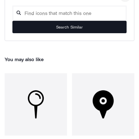
Search Similar
You may also like