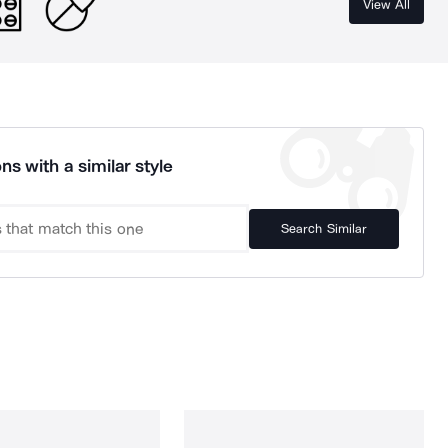
View All
ns with a similar style
Search Similar