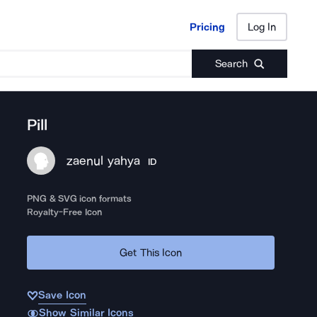
Pricing
Log In
Pricing
Log In
Search
Pill
zaenul yahya
ID
PNG & SVG icon formats
Royalty-Free Icon
Get This Icon
Save Icon
Show Similar Icons