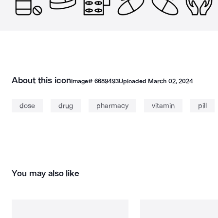
About this icon
Image#
6689493
Uploaded
March 02, 2024
dose
drug
pharmacy
vitamin
pill
You may also like