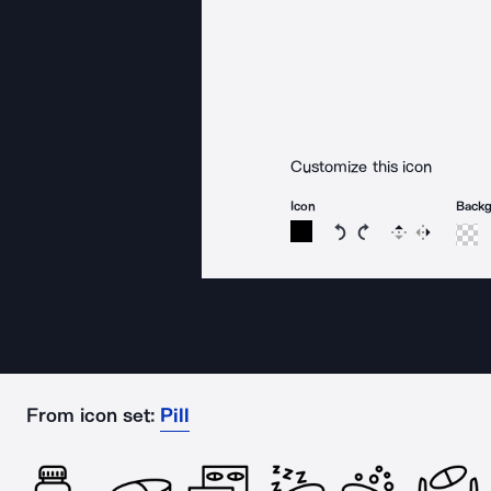
Customize this icon
Icon
Back
Rotate icon 15 degree
Rotate icon 15 de
Flip
Reverse
From icon set:
Pill