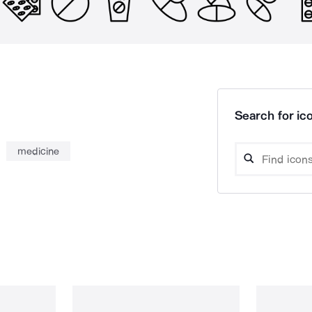
Search for ico
medicine