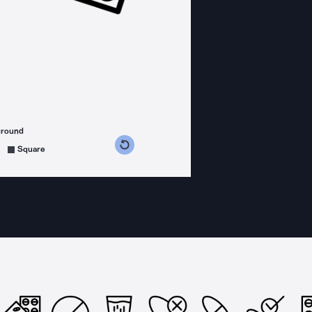
ground
s counterclockwise
grees clockwise
Square