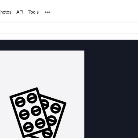
Noun Project
hotos
API
Tools