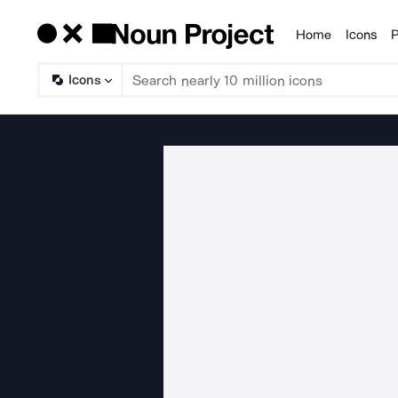
Home
Icons
P
Products
Icons