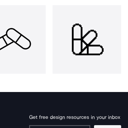
Get free design resources in your inbox