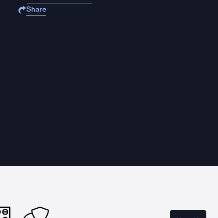
Share