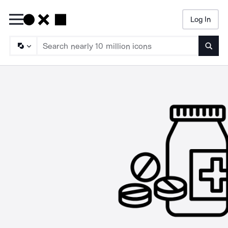
Log In
Searc