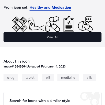
From icon set:
Healthy and Medication
View All
About this icon
Image#
5545564
Uploaded
February 14, 2023
drug
tablet
pill
medicine
pills
Search for icons with a similar style