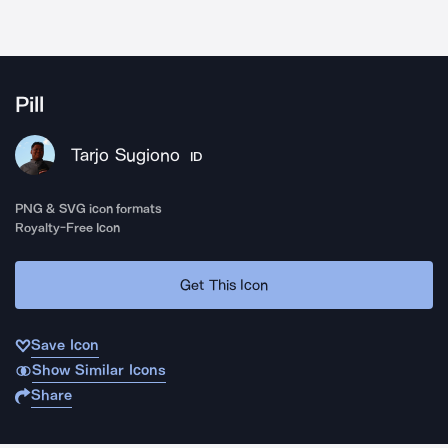
Pill
Tarjo Sugiono
ID
PNG & SVG icon formats
Royalty-Free Icon
Get This Icon
Save Icon
Show Similar Icons
Share