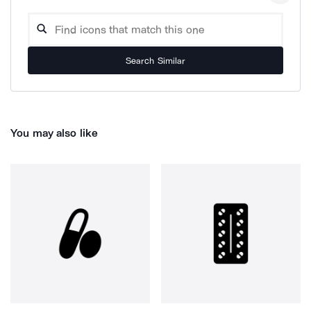
Search Similar
You may also like