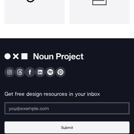
Get free design resources in your inbox
Submit