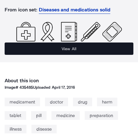
From icon set:
Diseases and medications solid
View All
About this icon
Image#
435485
Uploaded
April 17, 2016
medicament
doctor
drug
harm
tablet
pill
medicine
preparation
illness
disease