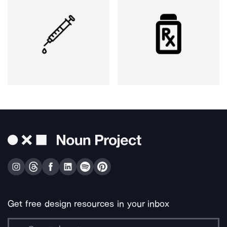
Get free design resources in your inbox