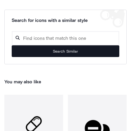
Search for icons with a similar style
Search Similar
You may also like