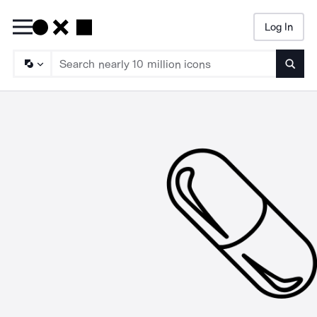
Log In
Searc