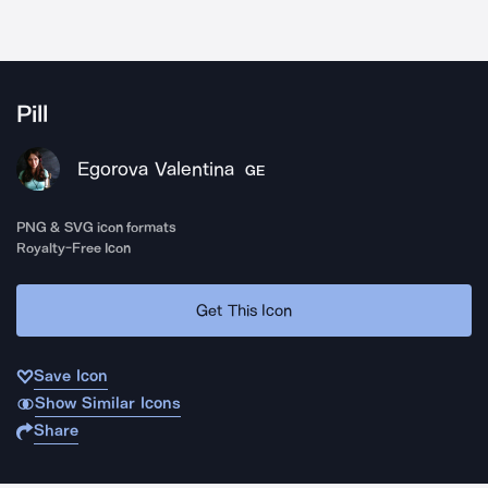
Pill
Egorova Valentina
GE
PNG & SVG icon formats
Royalty-Free Icon
Get This Icon
Save Icon
Show Similar Icons
Share