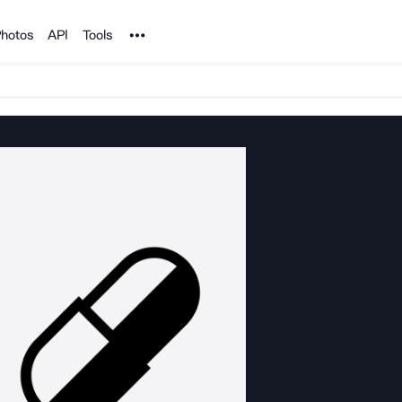
Noun Project
hotos
API
Tools