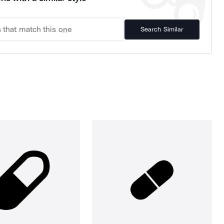
Search Similar