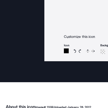
Customize this icon
Icon
Back
Rotate icon 15 degree
Rotate icon 15 de
Flip
Reverse
About this icon
Image#
1106
Uploaded
January 28, 2012