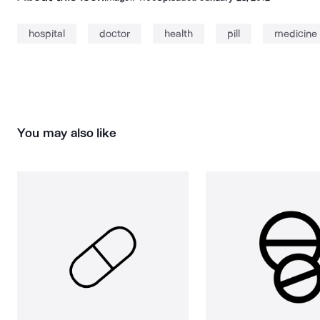
hospital
doctor
health
pill
medicine
You may also like