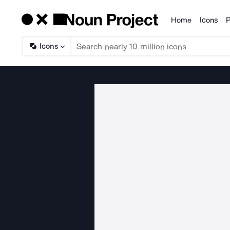
Home
Icons
P
Products
Icons