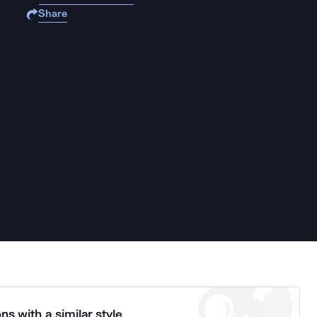
Share
ns with a similar style