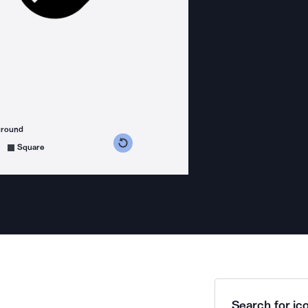
ground
s counterclockwise
grees clockwise
Square
Search for ico