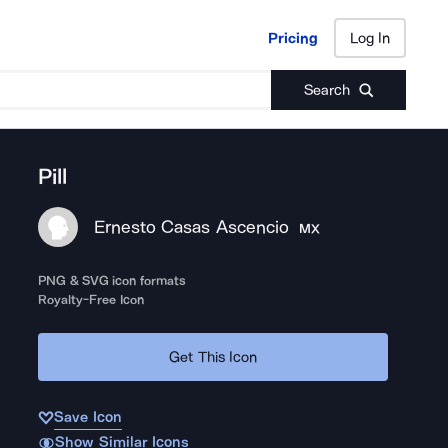
Pricing
Log In
Pricing
Log In
Search
Pill
Ernesto Casas Ascencio
MX
PNG & SVG icon formats
Royalty-Free Icon
Get This Icon
Save Icon
Show Similar Icons