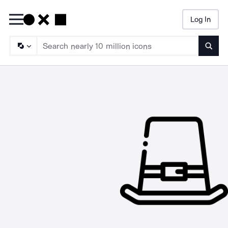
Log In
Searc