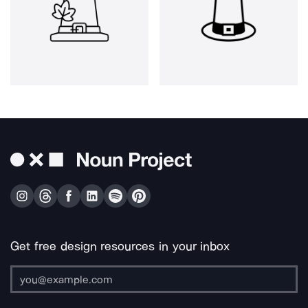
Get free design resources in your inbox