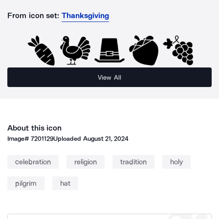
From icon set:
Thanksgiving
View All
About this icon
Image#
7201129
Uploaded
August 21, 2024
celebration
religion
tradition
holy
pilgrim
hat