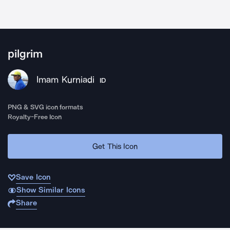
pilgrim
Imam Kurniadi
ID
PNG & SVG icon formats
Royalty-Free Icon
Get This Icon
Save Icon
Show Similar Icons
Share