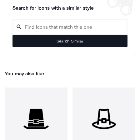
Search for icons with a similar style
Search Similar
You may also like