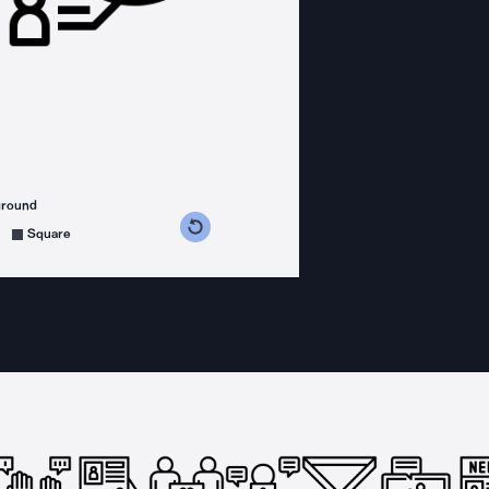
ground
s counterclockwise
grees clockwise
Square