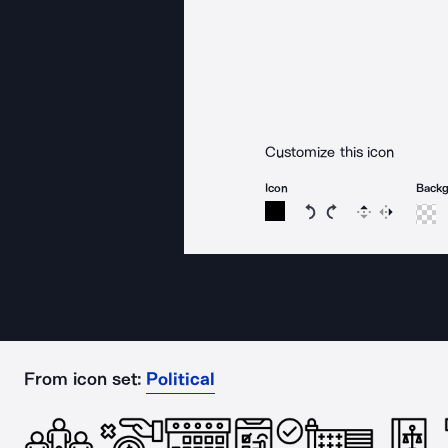
Customize this icon
Icon
Back
Rotate icon 15 degree
Rotate icon 15 de
Flip
Reverse
From icon set:
Political