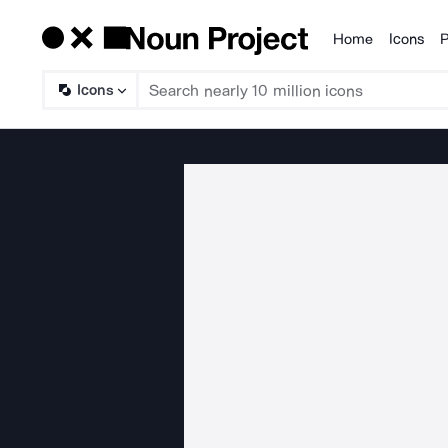
Home
Icons
P
Products
Icons