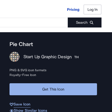
Pricing
Log In
Pricing
Log In
Search
Pie Chart
Start Up Graphic Design
TH
PNG & SVG icon formats
Royalty-Free Icon
Get This Icon
Save Icon
Show Similar Icons