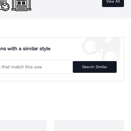
View All
ns with a similar style
Search Similar