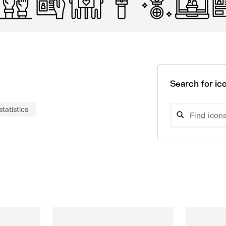
Search for ico
statistics