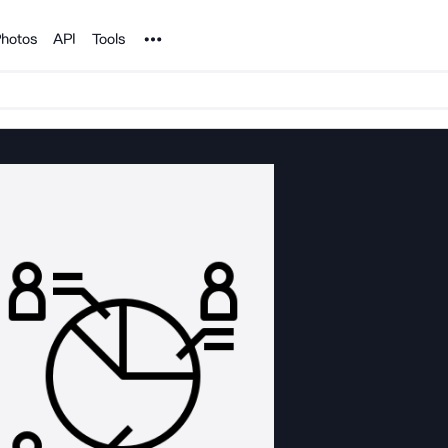
Noun Project
hotos
API
Tools