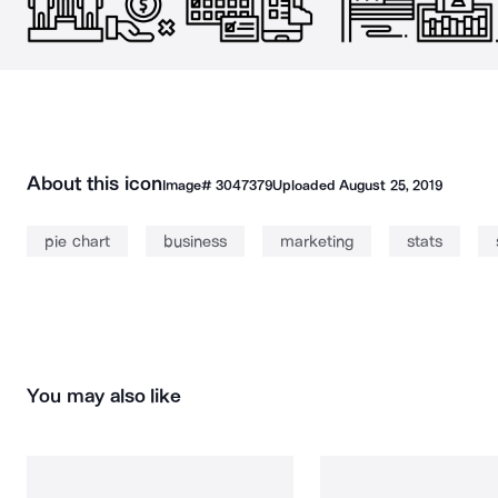
About this icon
Image#
3047379
Uploaded
August 25, 2019
pie chart
business
marketing
stats
You may also like