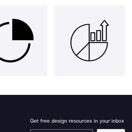
Get free design resources in your inbox