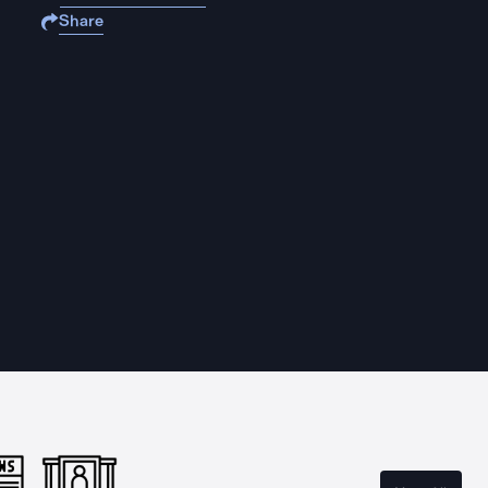
Share