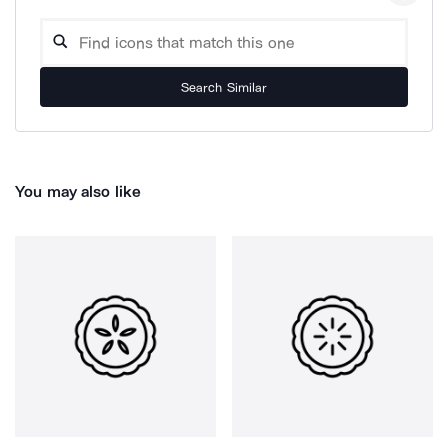
Search Similar
You may also like