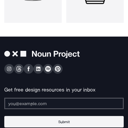
Get free design resources in your inbox
Submit