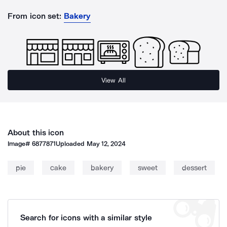
From icon set:
Bakery
View All
About this icon
Image#
6877871
Uploaded
May 12, 2024
pie
cake
bakery
sweet
dessert
Search for icons with a similar style