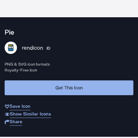
Pie
rendicon
ID
PNG & SVG icon formats
Royalty-Free Icon
Get This Icon
Save Icon
Show Similar Icons
Share