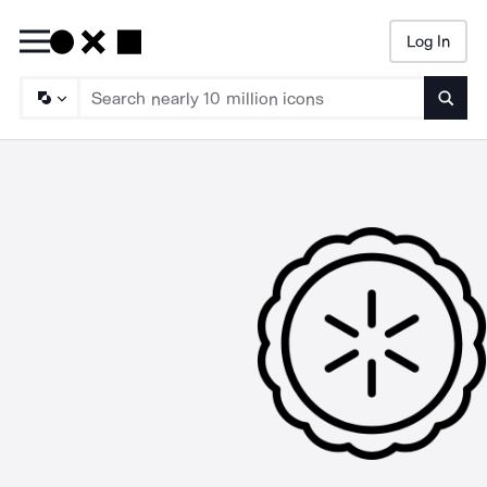
Log In
Searc