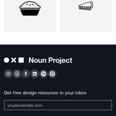
Get free design resources in your inbox