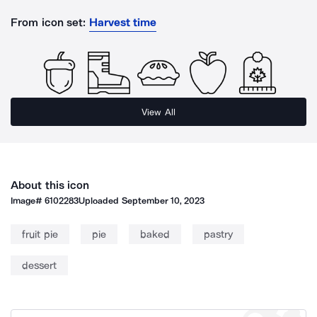
From icon set:
Harvest time
View All
About this icon
Image#
6102283
Uploaded
September 10, 2023
fruit pie
pie
baked
pastry
dessert