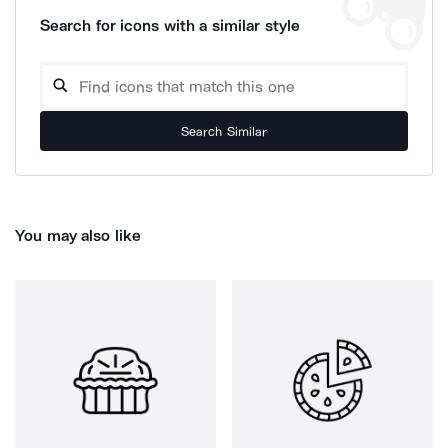
Search for icons with a similar style
Search Similar
You may also like