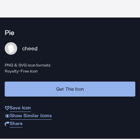
Pie
cheed
PNG & SVG icon formats
Royalty-Free Icon
Get This Icon
Save Icon
Show Similar Icons
Share