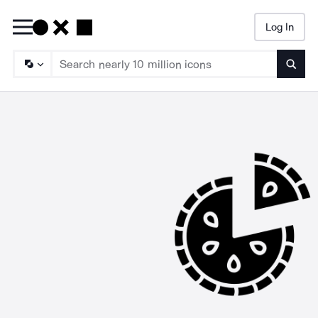
Log In
Searc