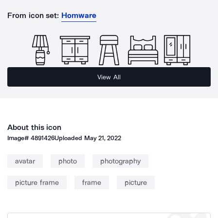
From icon set:
Homware
View All
About this icon
Image#
4891426
Uploaded
May 21, 2022
avatar
photo
photography
picture frame
frame
picture