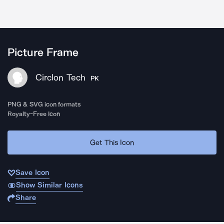
Picture Frame
Circlon Tech
PK
PNG & SVG icon formats
Royalty-Free Icon
Get This Icon
Save Icon
Show Similar Icons
Share