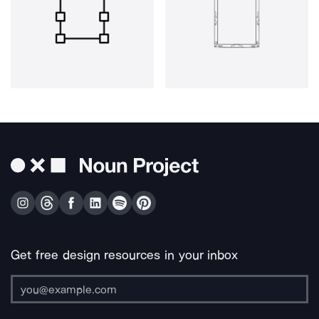
Get free design resources in your inbox