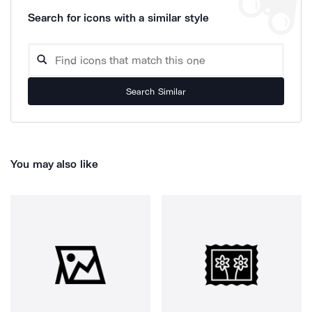
Search for icons with a similar style
Search Similar
You may also like