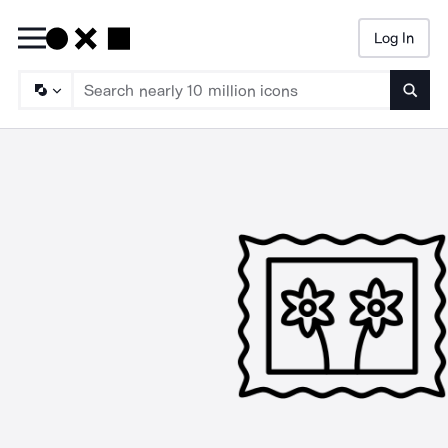
Log In
Searc