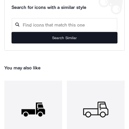
Search for icons with a similar style
Search Similar
You may also like