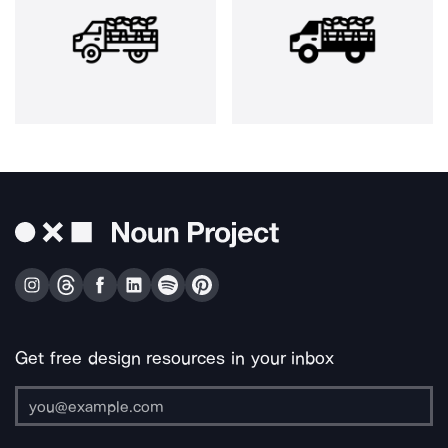
Get free design resources in your inbox