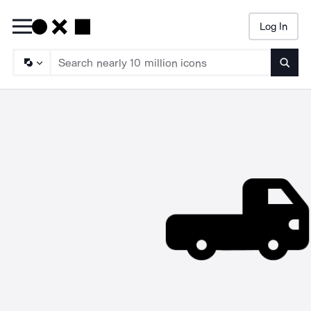
Log In
Searc