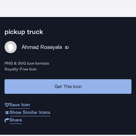
pickup truck
Ahmad Roaayala
ID
PNG & SVG icon formats
Royalty-Free Icon
Get This Icon
Save Icon
Show Similar Icons
Share