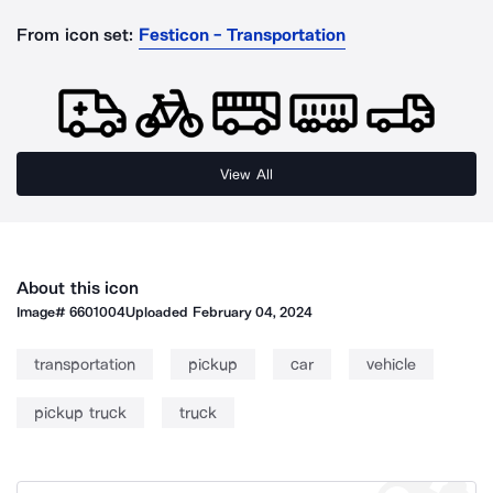
From icon set:
Festicon - Transportation
View All
About this icon
Image#
6601004
Uploaded
February 04, 2024
transportation
pickup
car
vehicle
pickup truck
truck