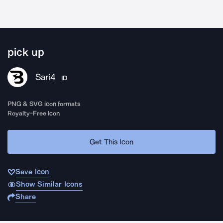
pick up
Sari4
ID
PNG & SVG icon formats
Royalty-Free Icon
Get This Icon
Save Icon
Show Similar Icons
Share