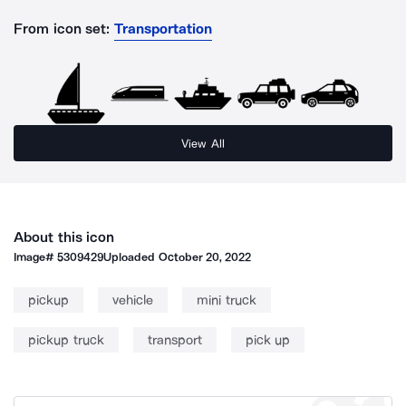
From icon set:
Transportation
View All
About this icon
Image#
5309429
Uploaded
October 20, 2022
pickup
vehicle
mini truck
pickup truck
transport
pick up