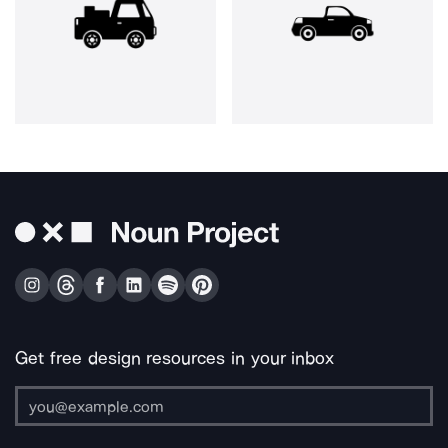
Get free design resources in your inbox