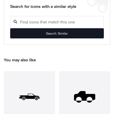
Search for icons with a similar style
Search Similar
You may also like