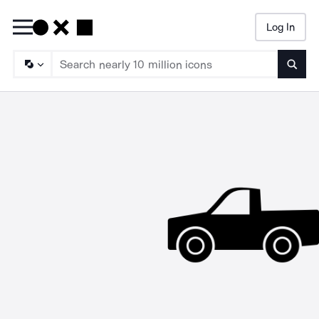
Log In
Searc