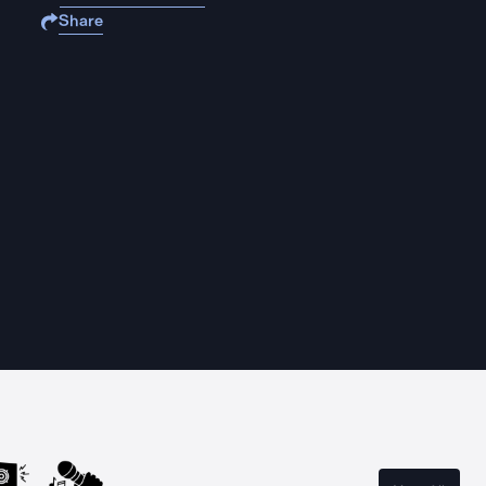
Share