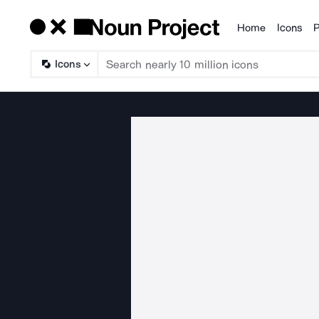
Home
Icons
P
Products
Icons