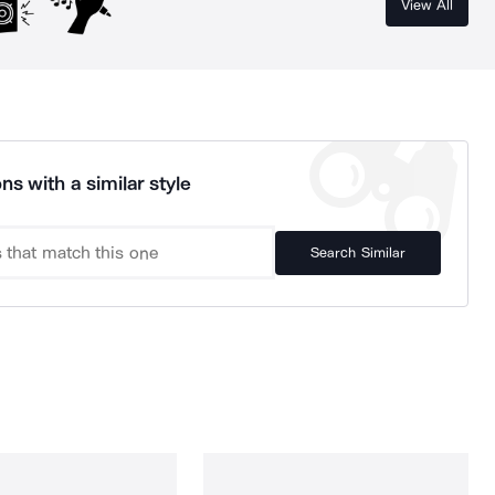
View All
ns with a similar style
Search Similar