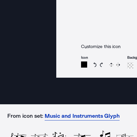
Customize this icon
Icon
Back
Rotate icon 15 degree
Rotate icon 15 de
Flip
Reverse
From icon set:
Music and Instruments Glyph