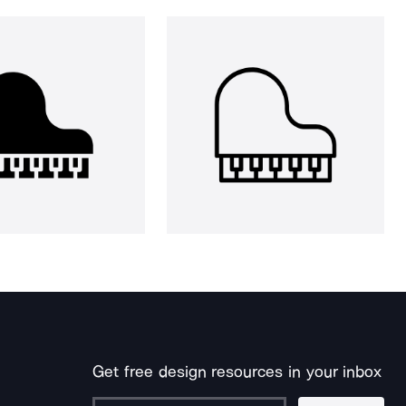
Get free design resources in your inbox