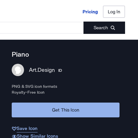
Pricing
Log In
Pricing
Log In
Search
Piano
Art.Design
ID
PNG & SVG icon formats
Royalty-Free Icon
Get This Icon
Save Icon
Show Similar Icons