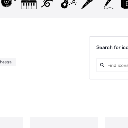
Search for ico
hestra