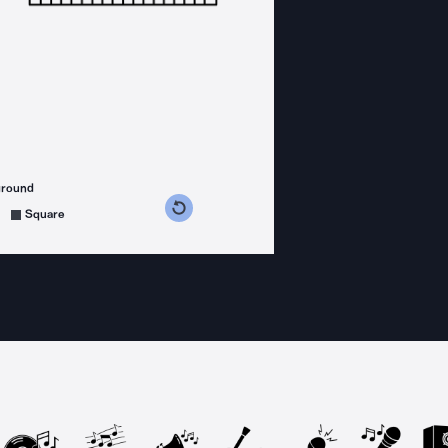
ground
s counterclockwise
grees clockwise
Square