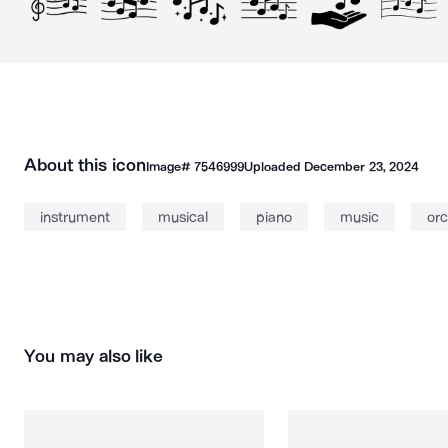
About this icon
Image#
7546999
Uploaded
December 23, 2024
instrument
musical
piano
music
orc
You may also like