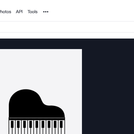
Noun Project
hotos
API
Tools