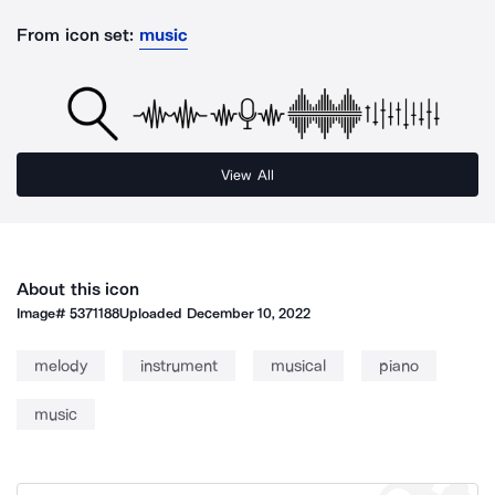
From icon set:
music
View All
About this icon
Image#
5371188
Uploaded
December 10, 2022
melody
instrument
musical
piano
music