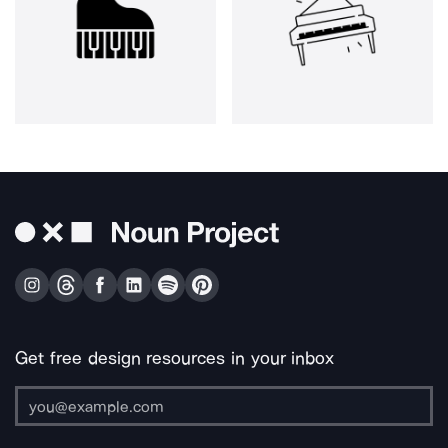
Get free design resources in your inbox