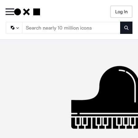
Log In
Searc