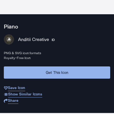
Piano
Anditii Creative
ID
PNG & SVG icon formats
Royalty-Free Icon
Get This Icon
Save Icon
Show Similar Icons
Share