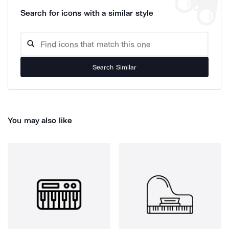
Search for icons with a similar style
Search Similar
You may also like