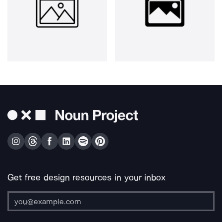
Get free design resources in your inbox