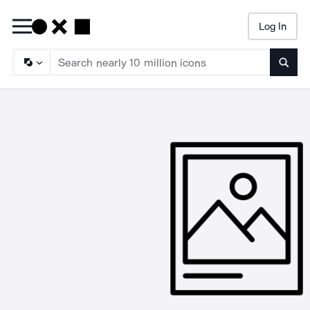
Log In
Searc