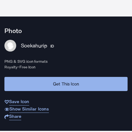
Photo
Soekahurip
ID
PNG & SVG icon formats
Royalty-Free Icon
Get This Icon
Save Icon
Show Similar Icons
Share