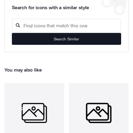
Search for icons with a similar style
Search Similar
You may also like