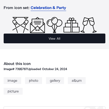
From icon set:
Celebration & Party
View All
About this icon
Image#
7395787
Uploaded
October 24, 2024
image
photo
gallery
album
picture