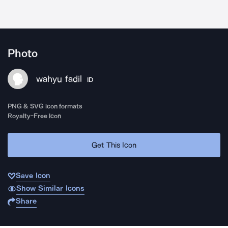
Photo
wahyu fadil
ID
PNG & SVG icon formats
Royalty-Free Icon
Get This Icon
Save Icon
Show Similar Icons
Share