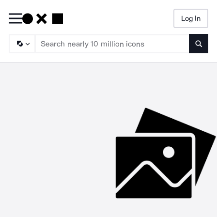
Log In
Searc