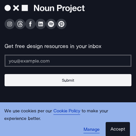
Get free design resources in your inbox
Submit
About Us
Contact Us
Support
Apps & Plugins
Jobs
Lingo
Legal
We use cookies per our
Cookie Policy
to make your
Sitemap
experience better.
Accept
Manage
© Noun Project Inc.