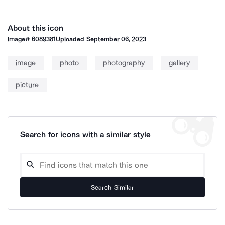
About this icon
Image#
6089381
Uploaded
September 06, 2023
image
photo
photography
gallery
picture
Search for icons with a similar style
Search Similar