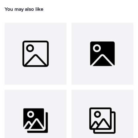
You may also like