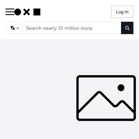
Log In
Searc