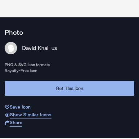
Photo
David Khai
US
PNG & SVG icon formats
Royalty-Free Icon
Get This Icon
Save Icon
Show Similar Icons
Share