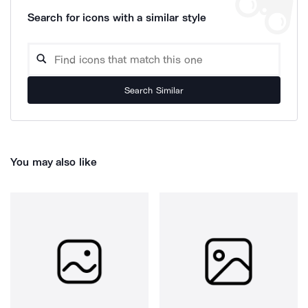
Search for icons with a similar style
Search Similar
You may also like