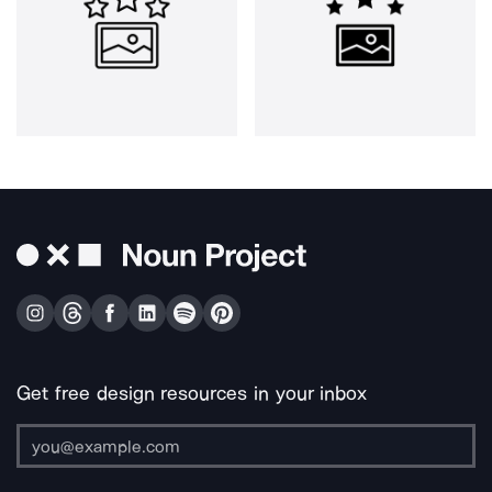
Get free design resources in your inbox