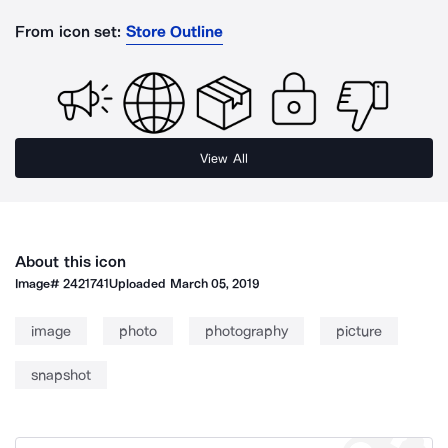
From icon set:
Store Outline
View All
About this icon
Image#
2421741
Uploaded
March 05, 2019
image
photo
photography
picture
snapshot