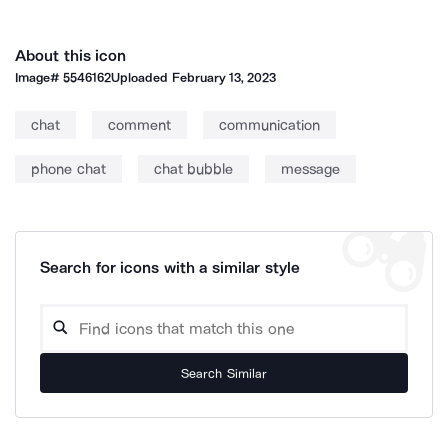
About this icon
Image#
5546162
Uploaded
February 13, 2023
chat
comment
communication
phone chat
chat bubble
message
Search for icons with a similar style
Search Similar