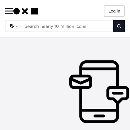
Log In
Searc