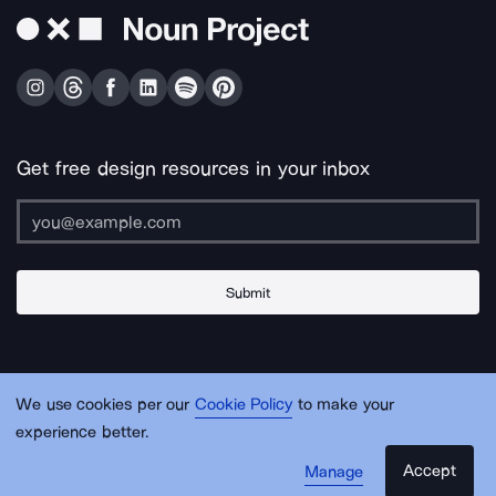
Get free design resources in your inbox
Submit
About Us
Contact Us
Support
Apps & Plugins
Jobs
Lingo
Legal
We use cookies per our
Cookie Policy
to make your
Sitemap
experience better.
Accept
Manage
© Noun Project Inc.