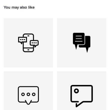
You may also like