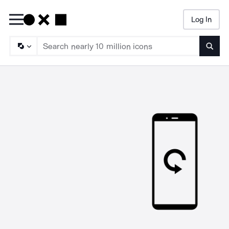
Log In
Searc