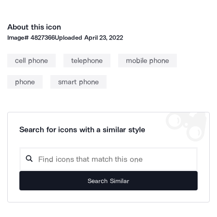
About this icon
Image#
4827366
Uploaded
April 23, 2022
cell phone
telephone
mobile phone
phone
smart phone
Search for icons with a similar style
Search Similar