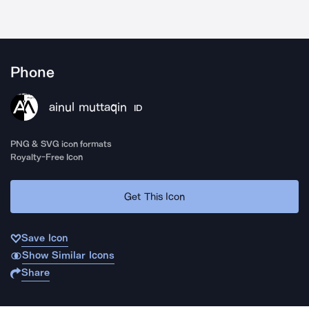
Phone
ainul muttaqin
ID
PNG & SVG icon formats
Royalty-Free Icon
Get This Icon
Save Icon
Show Similar Icons
Share