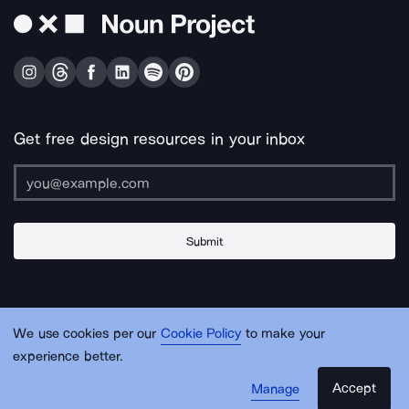
Get free design resources in your inbox
Submit
About Us
Contact Us
Support
Apps & Plugins
Jobs
Lingo
Legal
We use cookies per our
Cookie Policy
to make your
Sitemap
experience better.
Accept
Manage
© Noun Project Inc.