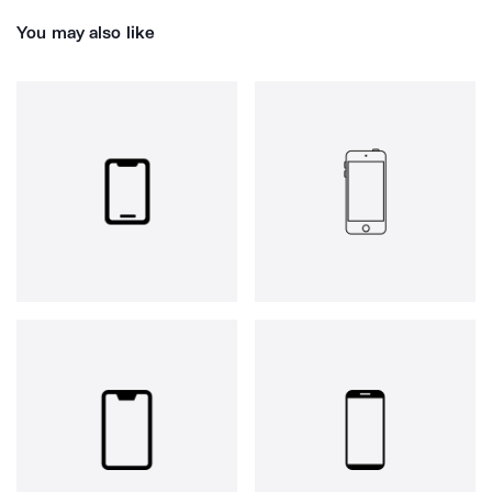
You may also like