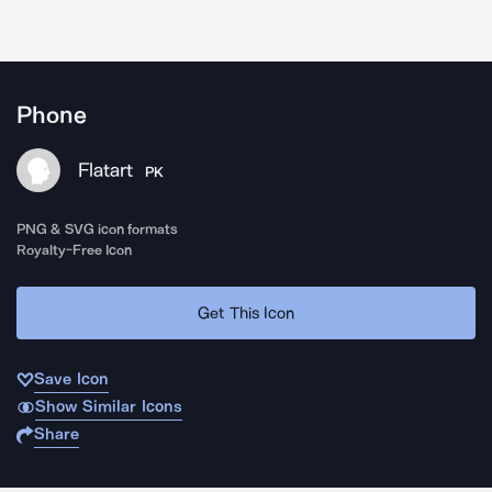
Phone
Flatart
PK
PNG & SVG icon formats
Royalty-Free Icon
Get This Icon
Save Icon
Show Similar Icons
Share