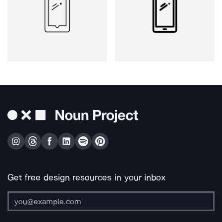
Get free design resources in your inbox