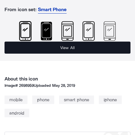
From icon set:
Smart Phone
View All
About this icon
Image#
2698959
Uploaded
May 28, 2019
mobile
phone
smart phone
iphone
android