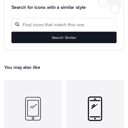
Search for icons with a similar style
Search Similar
You may also like