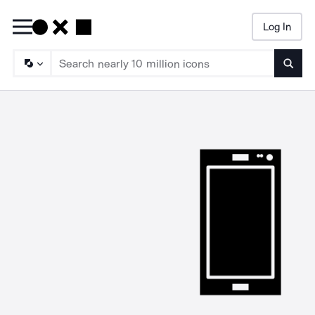
Log In
Searc