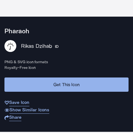
Pharaoh
Rikas Dzihab
ID
PNG & SVG icon formats
Royalty-Free Icon
Get This Icon
Save Icon
Show Similar Icons
Share