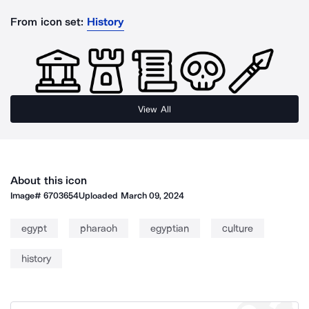
From icon set:
History
View All
About this icon
Image#
6703654
Uploaded
March 09, 2024
egypt
pharaoh
egyptian
culture
history