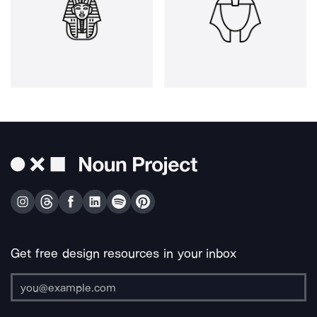
Get free design resources in your inbox