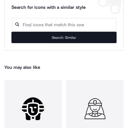
Search for icons with a similar style
Search Similar
You may also like