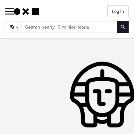
Log In
Searc